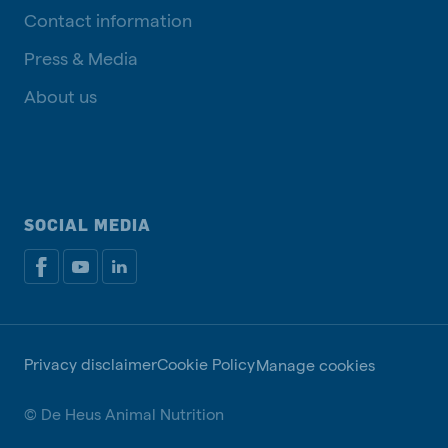
Contact information
Press & Media
About us
SOCIAL MEDIA
Privacy disclaimer
Cookie Policy
Manage cookies
© De Heus Animal Nutrition