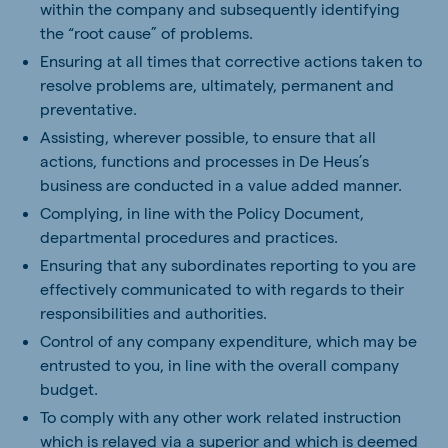
within the company and subsequently identifying
the “root cause” of problems.
Ensuring at all times that corrective actions taken to
resolve problems are, ultimately, permanent and
preventative.
Assisting, wherever possible, to ensure that all
actions, functions and processes in De Heus’s
business are conducted in a value added manner.
Complying, in line with the Policy Document,
departmental procedures and practices.
Ensuring that any subordinates reporting to you are
effectively communicated to with regards to their
responsibilities and authorities.
Control of any company expenditure, which may be
entrusted to you, in line with the overall company
budget.
To comply with any other work related instruction
which is relayed via a superior and which is deemed