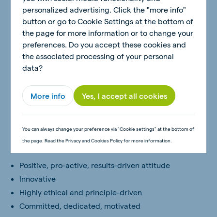
Computers
personalized advertising. Click the "more info"
button or go to Cookie Settings at the bottom of
Skills
the page for more information or to change your
preferences. Do you accept these cookies and
Problem solving and decision making skills
the associated processing of your personal
Conflict handling skills
data?
Communication and influencing skills
Relationship building and team leadership skills
More info
Yes, I accept all cookies
Computer skills (MS Office)
Written communication skills
Negotiation and Selling skills
You can always change your preference via "Cookie settings" at the bottom of
the page. Read the Privacy and Cookies Policy for more information.
Behaviours
Positive, pro-active, results-driven attitude
Innovative
Highly ethical and principle-driven
Committed, dedicated, motivated