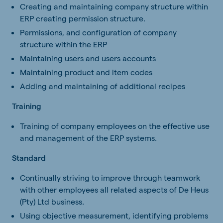
Creating and maintaining company structure within
ERP creating permission structure.
Permissions, and configuration of company
structure within the ERP
Maintaining users and users accounts
Maintaining product and item codes
Adding and maintaining of additional recipes
Training
Training of company employees on the effective use
and management of the ERP systems.
Standard
Continually striving to improve through teamwork
with other employees all related aspects of De Heus
(Pty) Ltd business.
Using objective measurement, identifying problems