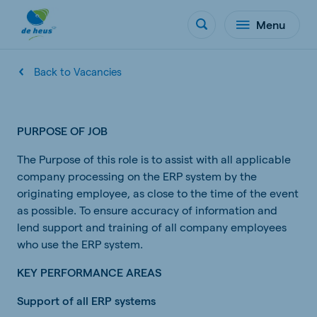
Menu
Back to Vacancies
PURPOSE OF JOB
The Purpose of this role is to assist with all applicable
company processing on the ERP system by the
originating employee, as close to the time of the event
as possible. To ensure accuracy of information and
lend support and training of all company employees
who use the ERP system.
KEY PERFORMANCE AREAS
Support of all ERP systems