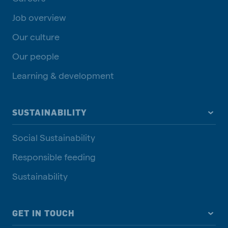
Job overview
Our culture
Our people
Learning & development
SUSTAINABILITY
Social Sustainability
Responsible feeding
Sustainability
GET IN TOUCH