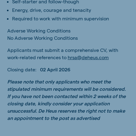
Self-starter and follow-though
Energy, drive, courage and tenacity
Required to work with minimum supervision
Adverse Working Conditions
No Adverse Working Conditions
Applicants must submit a comprehensive CV, with
work-related references to
hrsa@deheus.com
Closing date:
02 April 2026
Please note that only applicants who meet the
stipulated minimum requirements will be considered.
If you have not been contacted within 2 weeks of the
closing date, kindly consider your application
unsuccessful. De Heus reserves the right not to make
an appointment to the post as advertised