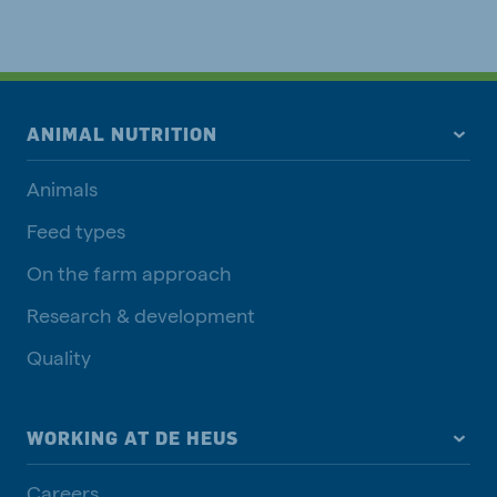
ANIMAL NUTRITION
Animals
Feed types
On the farm approach
Research & development
Quality
WORKING AT DE HEUS
Careers