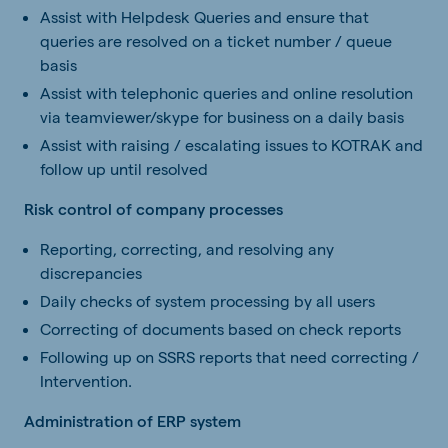
Assist with Helpdesk Queries and ensure that
queries are resolved on a ticket number / queue
basis
Assist with telephonic queries and online resolution
via teamviewer/skype for business on a daily basis
Assist with raising / escalating issues to KOTRAK and
follow up until resolved
Risk control of company processes
Reporting, correcting, and resolving any
discrepancies
Daily checks of system processing by all users
Correcting of documents based on check reports
Following up on SSRS reports that need correcting /
Intervention.
Administration of ERP system