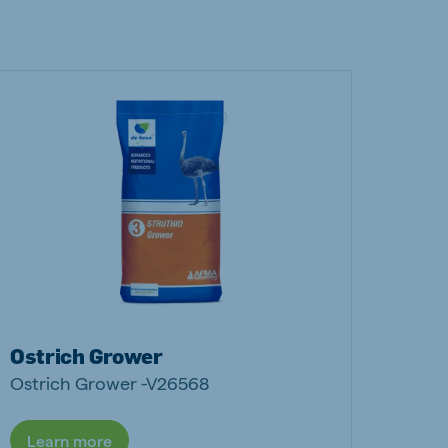
Ostrich Grower
Ostrich Grower -V26568
Learn more