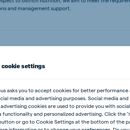
spect to ostrich nutrition, we aim to meet the require
utions and management support.
 cookie settings
help you
us asks you to accept cookies for better performance
ocial media and advertising purposes. Social media and 
 advertising cookies are used to provide you with socia
 functionality and personalized advertising. Click the 
 button or go to Cookie Settings at the bottom of the 
ore information or to change your preferences. Do you