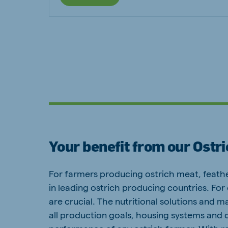
Your benefit from our Ostr
For farmers producing ostrich meat, feathe
in leading ostrich producing countries. For
are crucial. The nutritional solutions and 
all production goals, housing systems and c