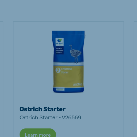
ne (Koudijs)
Russia (Koudijs)
n
Russian
Ostrich Starter
Ostrich Starter - V26569
Learn more