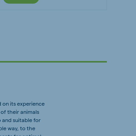
 on its experience
of their animals
 and suitable for
ble way, to the