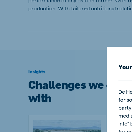
performance of any ostrich farmer. With re
production. With tailored nutritional sol
Your
Insights
Challenges we can 
De He
with
for s
party
media
info"
for m