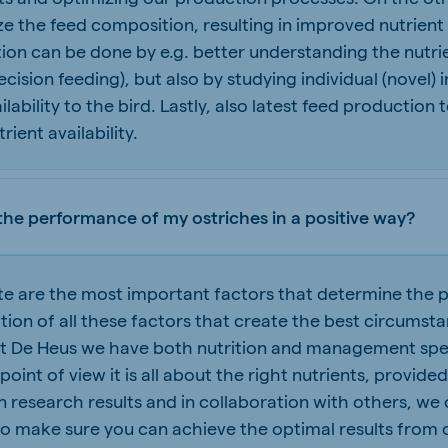
e the feed composition, resulting in improved nutrient
tion can be done by e.g. better understanding the nutri
ecision feeding), but also by studying individual (novel)
ailability to the bird. Lastly, also latest feed productio
ient availability.
the performance of my ostriches in a positive way?
ate are the most important factors that determine the p
nation of all these factors that create the best circumst
at De Heus we have both nutrition and management spec
 point of view it is all about the right nutrients, provid
 research results and in collaboration with others, we 
 make sure you can achieve the optimal results from 