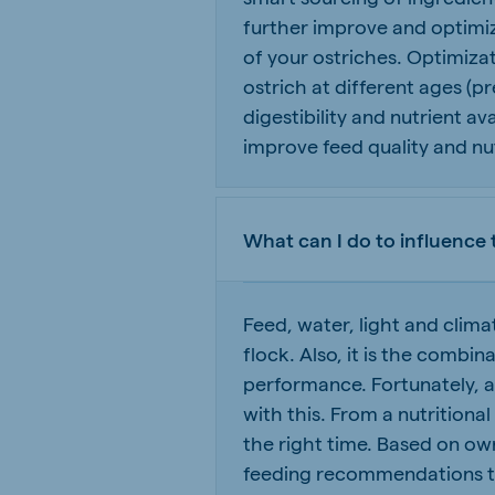
further improve and optimiz
of your ostriches. Optimiza
ostrich at different ages (pr
digestibility and nutrient av
improve feed quality and nutr
What can I do to influence 
Feed, water, light and clim
flock. Also, it is the combi
performance. Fortunately, 
with this. From a nutritional
the right time. Based on own
feeding recommendations to