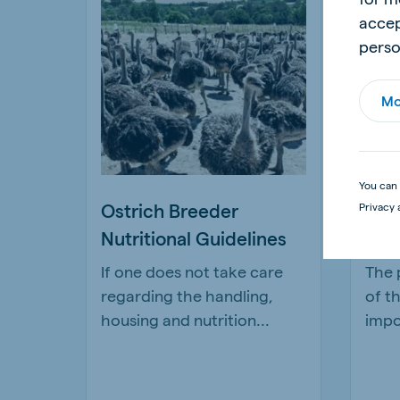
accep
perso
Mo
You can 
Ostrich Breeder
The
Privacy 
Nutritional Guidelines
goo
If one does not take care
The 
regarding the handling,
of t
housing and nutrition...
impo