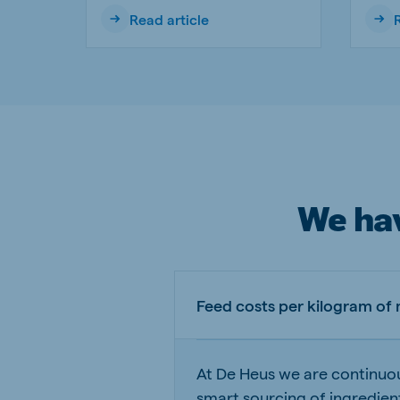
Read article
We hav
Feed costs per kilogram of
At De Heus we are continuou
smart sourcing of ingredien