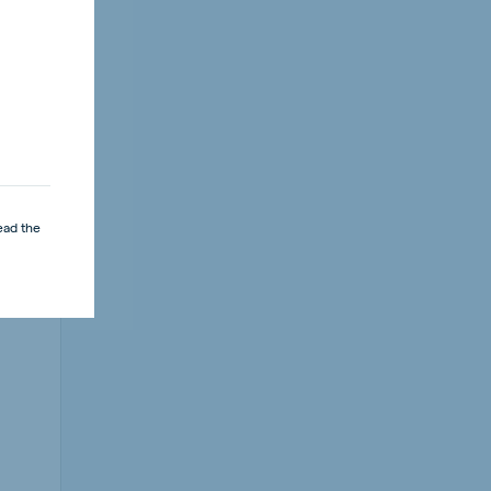
ead the
key
lays