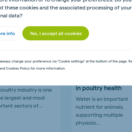
t these cookies and the associated processing of your
nal data?
re info
Yes, I accept all cookies
always change your preference via "Cookie settings" at the bottom of the page. R
 importance of
Understanding the 
and Cookies Policy for more information.
d bio-security
role water quality p
in poultry health
poultry industry is one
he largest and most
Water is an important
rtant sectors of...
nutrient for animals,
supporting multiple
physiolo...