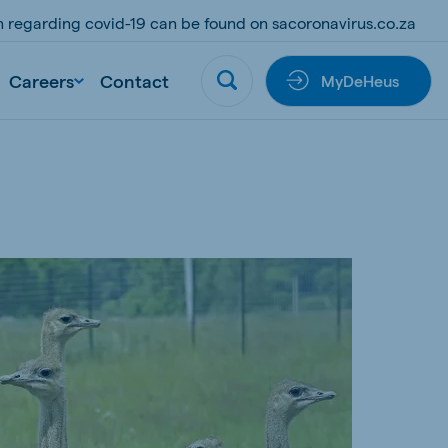
on regarding covid-19 can be found on sacoronavirus.co.za
Careers
Contact
MyDeHeus