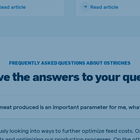
Read article
Read article
FREQUENTLY ASKED QUESTIONS ABOUT OSTRICHES
e the answers to your qu
 meat produced is an important parameter for me, what
sly looking into ways to further optimize feed costs. 
ts and optimizing our production processes. On the ot