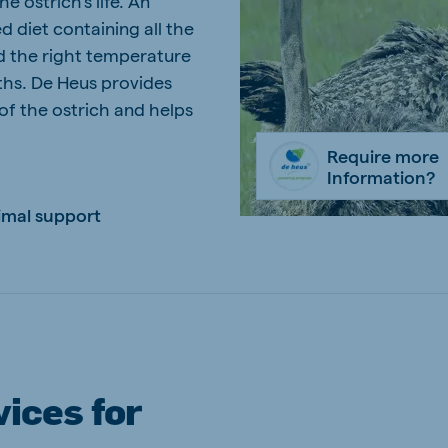
he ostrich's life. An
d diet containing all the
kia
nd the right temperature
ths. De Heus provides
 of the ostrich and helps
Require more
mar
Indonesia
Information?
e
Indonesian
imal support
 Africa
Ghana (Koudijs)
English
ices for
pia (Koudijs)