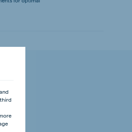
ments for optimal
 and
third
l
"more
page