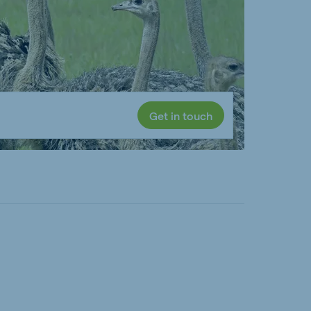
Get in touch