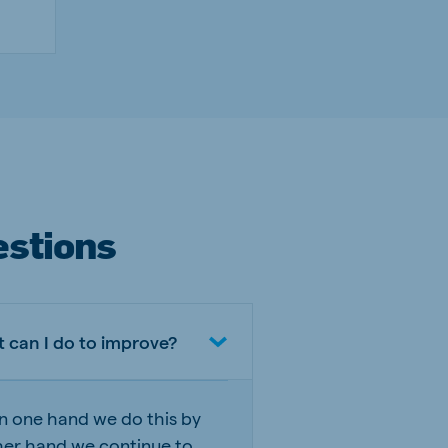
estions
 can I do to improve?
On one hand we do this by
her hand we continue to