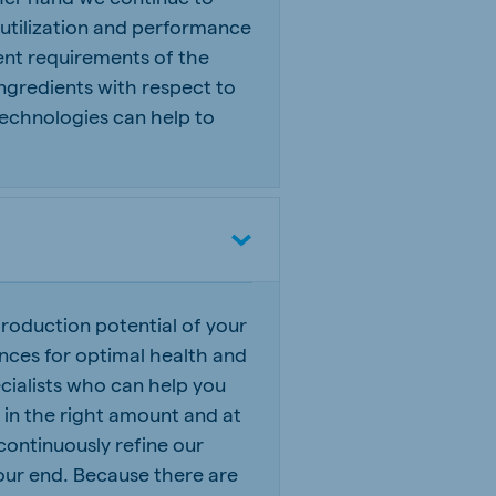
 utilization and performance
ent requirements of the
 ingredients with respect to
n technologies can help to
roduction potential of your
ances for optimal health and
ialists who can help you
ed in the right amount and at
continuously refine our
our end. Because there are