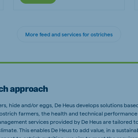
More feed and services for ostriches
ich approach
rs, hide and/or eggs, De Heus develops solutions based
 ostrich farmers, the health and technical performance 
management services provided by De Heus are tailored to
limate. This enables De Heus to add value, in a sustaina