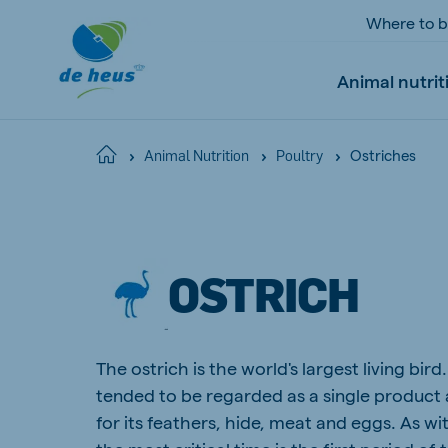
Where to 
Animal nutrit
Ostriches
Home
Animal Nutrition
Poultry
Global
English
OSTRICH
Netherlands
Pola
The ostrich is the world's largest living bird
Dutch
Polish
tended to be regarded as a single product a
Czech Republic
Spai
for its feathers, hide, meat and eggs. As wi
Czech
Spanish