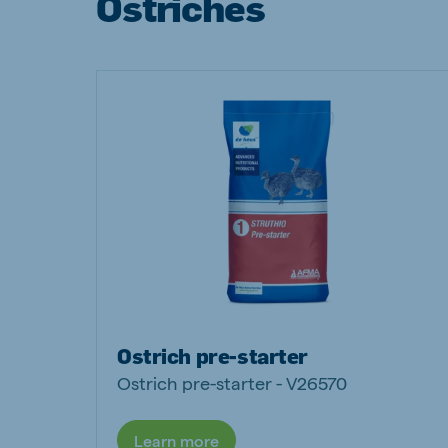
Ostriches
Brasil
Ukrai
Portuguese
Ukrainia
Koudijs Export
English
Ostrich pre-starter
Ostrich pre-starter - V26570
Learn more