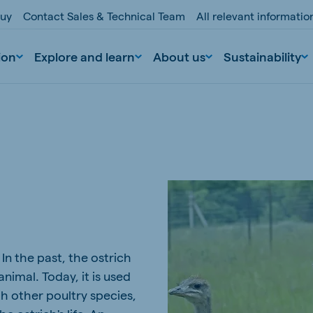
buy
Contact Sales & Technical Team
All relevant informati
ion
Explore and learn
About us
Sustainability
nd
Portugal
. In the past, the ostrich
Portuguese
nimal. Today, it is used
n
Serbia
th other poultry species,
Serbian