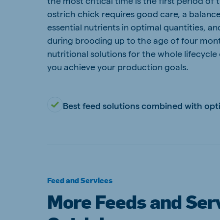
the most critical time is the first period of t
ostrich chick requires good care, a balance
Hungary
Slova
Hungarian
Slovak
essential nutrients in optimal quantities, a
during brooding up to the age of four mon
nutritional solutions for the whole lifecycle
you achieve your production goals.
Vietnam
Myan
Vietnamese
Burmes
Best feed solutions combined with opt
Philippines
India
English
English
South Africa
South
Feed and Services
Afrikaans
English
More Feeds and Serv
Egypt (Koudijs)
Ethio
English
English