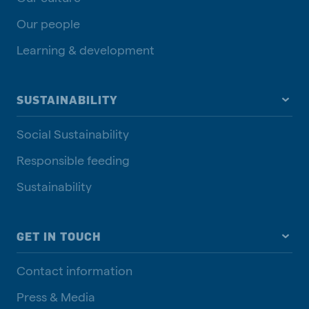
Our people
Learning & development
SUSTAINABILITY
Social Sustainability
Responsible feeding
Sustainability
GET IN TOUCH
Contact information
Press & Media