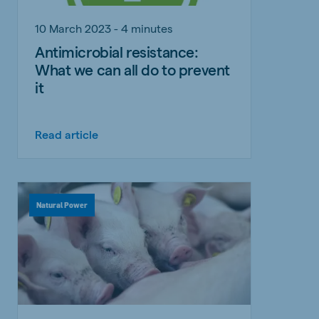
10 March 2023 - 4 minutes
Antimicrobial resistance:
What we can all do to prevent
it
Read article
Natural Power