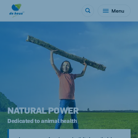
Menu
NATURAL POWER
Dedicated to animal health