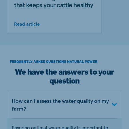
that keeps your cattle healthy
Read article
FREQUENTLY ASKED QUESTIONS NATURAL POWER
We have the answers to your
question
How can I assess the water quality on my
farm?
Ensuring optimal water quality is important to