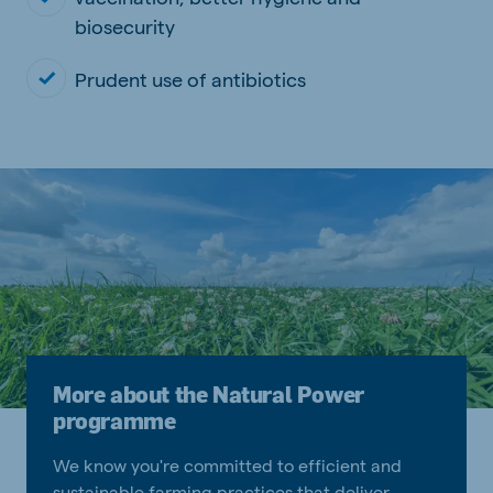
biosecurity
Prudent use of antibiotics
More about the Natural Power
programme
We know you're committed to efficient and
sustainable farming practices that deliver