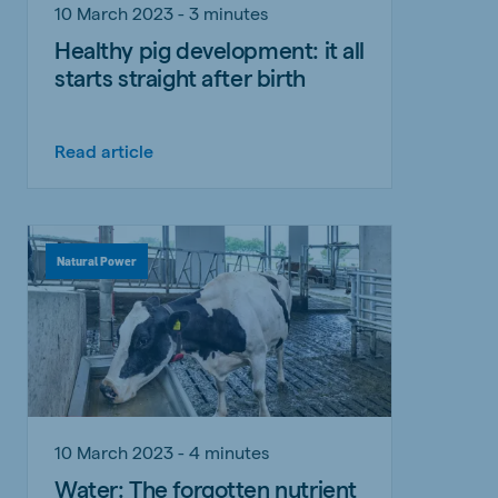
10 March 2023 - 3 minutes
Healthy pig development: it all
starts straight after birth
Read article
Natural Power
10 March 2023 - 4 minutes
Water: The forgotten nutrient