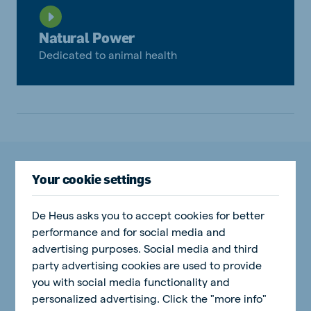
Natural Power
Dedicated to animal health
More insights on Natural Power
Your cookie settings
De Heus asks you to accept cookies for better
performance and for social media and
Natural Power
advertising purposes. Social media and third
party advertising cookies are used to provide
you with social media functionality and
personalized advertising. Click the "more info"