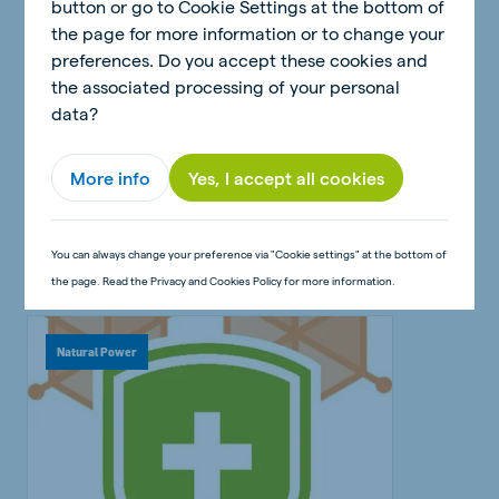
button or go to Cookie Settings at the bottom of
the page for more information or to change your
preferences. Do you accept these cookies and
10 March 2023 - 3 minutes
the associated processing of your personal
Healthy poultry: why ensuring
data?
the best possible start is
crucial
More info
Yes, I accept all cookies
Read article
You can always change your preference via "Cookie settings" at the bottom of
the page. Read the Privacy and Cookies Policy for more information.
Natural Power