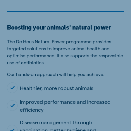
Boosting your animals' natural power
The De Heus Natural Power programme provides
targeted solutions to improve animal health and
optimise performance. It also supports the responsible
use of antibiotics.
Our hands-on approach will help you achieve:
Healthier, more robust animals
Improved performance and increased
efficiency
Disease management through
vaccination, better hygiene and