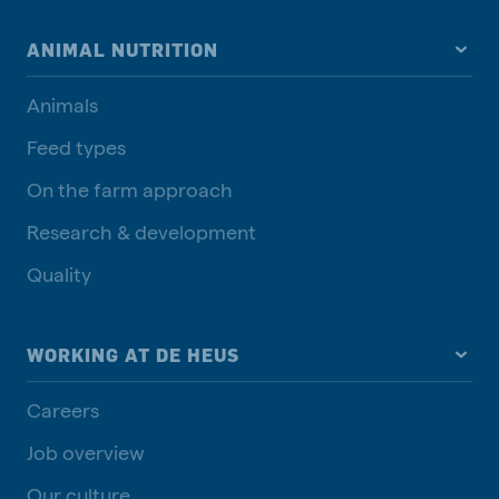
ANIMAL NUTRITION
Animals
Feed types
On the farm approach
Research & development
Quality
WORKING AT DE HEUS
Careers
Job overview
Our culture