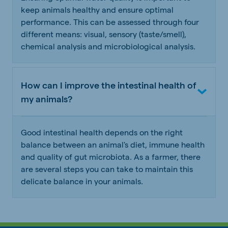
keep animals healthy and ensure optimal
performance. This can be assessed through four
different means: visual, sensory (taste/smell),
chemical analysis and microbiological analysis.
How can I improve the intestinal health of
my animals?
Good intestinal health depends on the right
balance between an animal's diet, immune health
and quality of gut microbiota. As a farmer, there
are several steps you can take to maintain this
delicate balance in your animals.