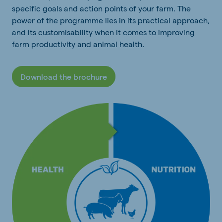
specific goals and action points of your farm. The
power of the programme lies in its practical approach,
and its customisability when it comes to improving
farm productivity and animal health.
Download the brochure