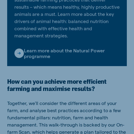
results – which means healthy, highly productive
animals are a must. Learn more about the key
drivers of animal health: balanced nutrition
combined with effective health and
management strategies.
Learn more about the Natural Power
programme
How can you achieve more efficient
farming and maximise results?
Together, we'll consider the different areas of your
farm, and analyse best practices according to a few
fundamental pillars: nutrition, farm and health
management. This walk-through is backed by our On-
farm Scan, which helps generate a plan tailored to the