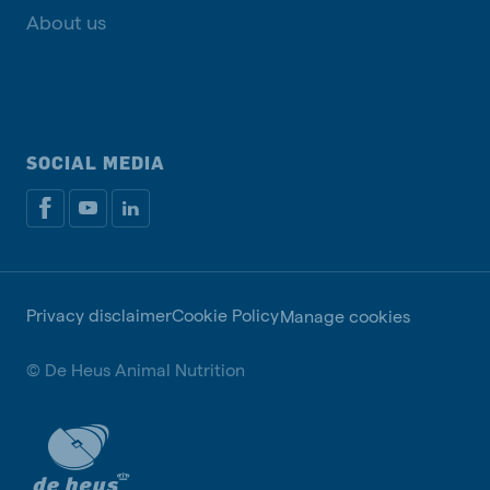
About us
SOCIAL MEDIA
Privacy disclaimer
Cookie Policy
Manage cookies
© De Heus Animal Nutrition