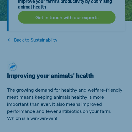
Improve your farm's productivity by optimising
animal health
Get in touch with our experts
Back to Sustainability
Improving your animals' health
The growing demand for healthy and welfare-friendly
meat means keeping animals healthy is more
important than ever. It also means improved
performance and fewer antibiotics on your farm.
Which is a win-win-win!