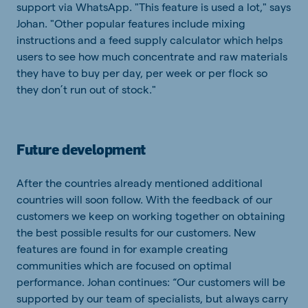
support via WhatsApp. "This feature is used a lot," says
Johan. "Other popular features include mixing
instructions and a feed supply calculator which helps
users to see how much concentrate and raw materials
they have to buy per day, per week or per flock so
they don’t run out of stock."
Future development
After the countries already mentioned additional
countries will soon follow. With the feedback of our
customers we keep on working together on obtaining
the best possible results for our customers. New
features are found in for example creating
communities which are focused on optimal
performance. Johan continues: “Our customers will be
supported by our team of specialists, but always carry