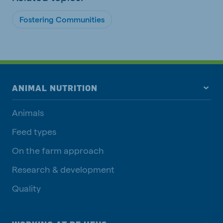
Fostering Communities
ANIMAL NUTRITION
Animals
Feed types
On the farm approach
Research & development
Quality