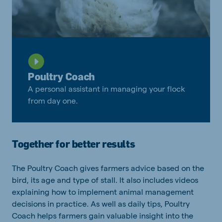
Poultry Coach
A personal assistant in managing your flock
from day one.
Together for better results
The Poultry Coach gives farmers advice based on the
bird, its age and type of stall. It also includes videos
explaining how to implement animal management
decisions in practice. As well as daily tips, Poultry
Coach helps farmers gain valuable insight into the