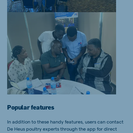
Popular features
In addition to these handy features, users can contact
De Heus poultry experts through the app for direct