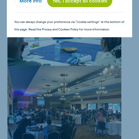
More info
Yes, I accept all cookies
You can always change your preference via "Cookie settings" at the bottom of
the page. Read the Privacy and Cookies Policy for more information.