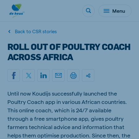
Menu
Back to CSR stories
ROLL OUT OF POULTRY COACH
ACROSS AFRICA
Until now Koudijs successfully launched the
Poultry Coach app in various African countries.
This online coach, which is 24/7 available
through a free smartphone app, gives poultry
farmers technical advice and information that
helps them optimise production. Since then, the