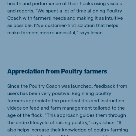
health and performance of their flocks using visuals
and reports. "We spent a lot of time aligning Poultry
Coach with farmers' needs and making it as intuitive
as possible. It's a customer-first solution that helps
make farmers more successful," says Johan.
Appreciation from Poultry farmers
Since the Poultry Coach was launched, feedback from
users has been very positive. Beginning poultry
farmers appreciate the practical tips and instruction
videos on feed and farm management tailored to the
age of the flock. "This approach guides them through
the entire lifecycle of raising poultry," says Johan. "It
also helps increase their knowledge of poultry farming