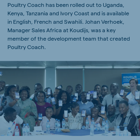
Poultry Coach has been rolled out to Uganda,
Kenya, Tanzania and Ivory Coast and is available
in English, French and Swahili. Johan Verhoek,
Manager Sales Africa at Koudijs, was a key
member of the development team that created
Poultry Coach.