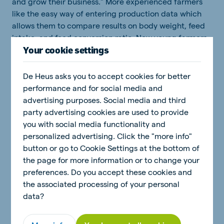
and grow their business." More experienced farmers
like the easy way of entering production data which
allows them to compare results on body weight, feed
intake, and feed conversion ratio. New young farmers
Your cookie settings
are motivated to start their own project with poultry
supported by the Poultry Coach giving them
independence. The Poultry Coach generates easy-to-
De Heus asks you to accept cookies for better
use reports based on this input so users can compare
performance and for social media and
results with previous flocks and benchmarks. "The
advertising purposes. Social media and third
reports also provide insights into areas for potential
party advertising cookies are used to provide
improvement or they can alert a farmer to an
you with social media functionality and
undetected problem," Johan continues.
personalized advertising. Click the "more info"
button or go to Cookie Settings at the bottom of
the page for more information or to change your
preferences. Do you accept these cookies and
the associated processing of your personal
data?