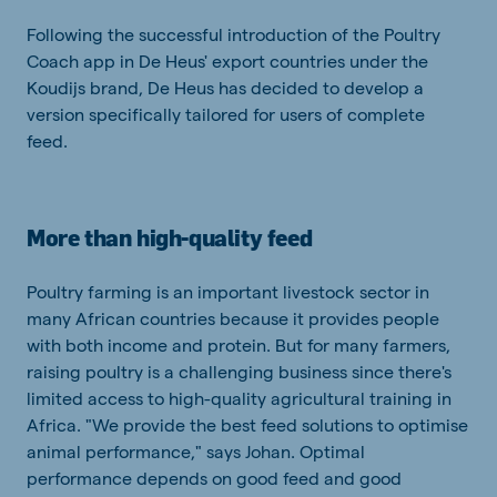
Following the successful introduction of the Poultry
Coach app in De Heus' export countries under the
Koudijs brand, De Heus has decided to develop a
version specifically tailored for users of complete
feed.
More than high-quality feed
Poultry farming is an important livestock sector in
many African countries because it provides people
with both income and protein. But for many farmers,
raising poultry is a challenging business since there's
limited access to high-quality agricultural training in
Africa. "We provide the best feed solutions to optimise
animal performance," says Johan. Optimal
performance depends on good feed and good