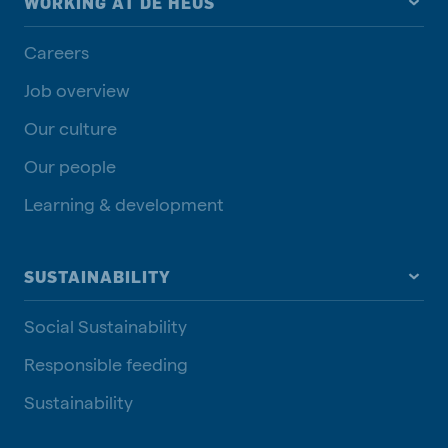
WORKING AT DE HEUS
Careers
Job overview
Our culture
Our people
Learning & development
SUSTAINABILITY
Social Sustainability
Responsible feeding
Sustainability