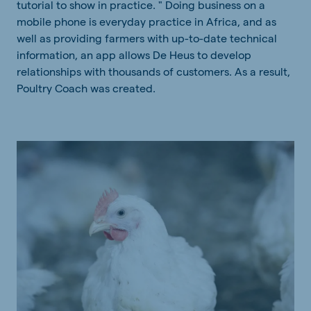
tutorial to show in practice. " Doing business on a
mobile phone is everyday practice in Africa, and as
well as providing farmers with up-to-date technical
information, an app allows De Heus to develop
relationships with thousands of customers. As a result,
Poultry Coach was created.