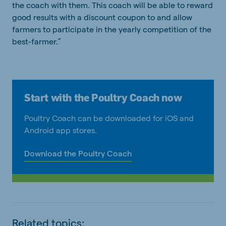
the coach with them. This coach will be able to reward
good results with a discount coupon to and allow
farmers to participate in the yearly competition of the
best-farmer.”
Start with the Poultry Coach now
Poultry Coach can be downloaded for iOS and
Android app stores.
Download the Poultry Coach
Related topics: