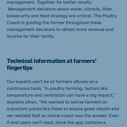
management. Together for better results.
Management decisions about water, climate, litter,
biosecurity and feed strategy are critical. The Poultry
Coach is guiding the farmer throughout these
management decisions to obtain more revenue and
income for their family.
Technical information at farmers'
fingertips
Our experts can't be at farmers' elbows on a
continuous basis. "In poultry farming, factors like
temperature and ventilation can have a big impact,"
explains Johan. "We wanted to advise farmers on
important points like these to ensure great results and
we realized that an online coach was the answer. Even
if end users can’t read, since the app contains a