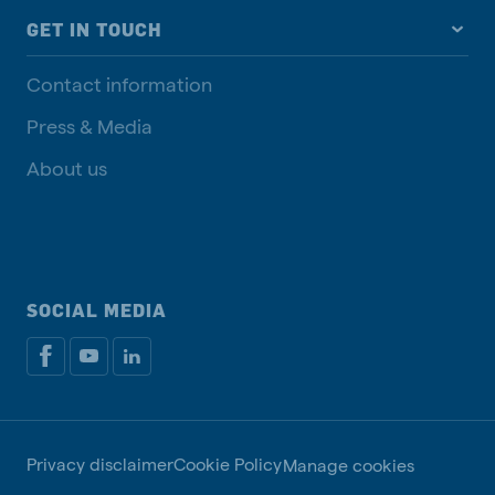
GET IN TOUCH
Contact information
Press & Media
About us
SOCIAL MEDIA
Privacy disclaimer
Cookie Policy
Manage cookies