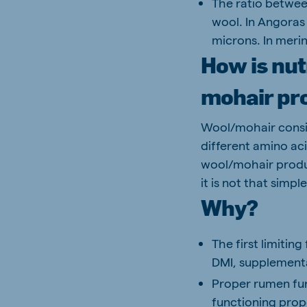
The ratio between
wool. In Angoras 
microns. In merin
How is nut
mohair pr
Wool/mohair consis
different amino aci
wool/mohair produc
it is not that simple
Why?
The first limiting
DMI, supplementat
Proper rumen func
functioning prop