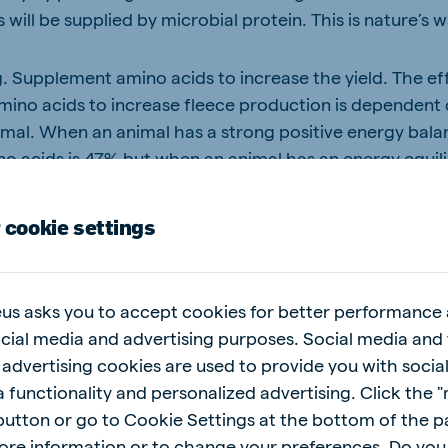
will be supplied by microbial protein. This is nature’s 
. Supplement amino acids to increase the yield. The eff
ino acids to increase fleece production is dependent
imal. When an animal has a strong positive energy bala
ino acids is 47% but when an animal has an energy equil
 results
 cookie settings
eading several customer on-farm commercial trials to 
o increase fleece production, but also how to do it eco
us asks you to accept cookies for better performance
IALS
ocial media and advertising purposes. Social media and 
 advertising cookies are used to provide you with socia
e run on sheep over a two-year period with six-months i
 functionality and personalized advertising. Click the 
xt. Unfortunately, none of these trials could be comple
 button or go to Cookie Settings at the bottom of the 
 and the different treatment groups had to be combine
ore information or to change your preferences. Do you