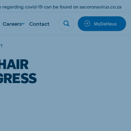
on regarding covid-19 can be found on sacoronavirus.co.za
Careers
Contact
MyDeHeus
rt
HAIR
GRESS