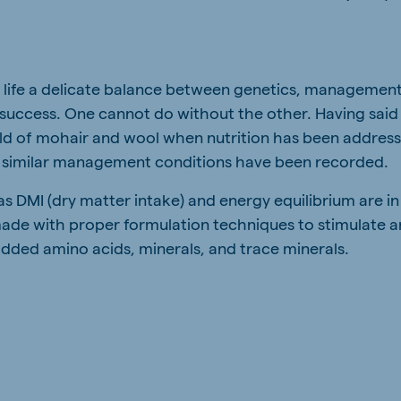
in life a delicate balance between genetics, management,
 success. One cannot do without the other. Having said
ield of mohair and wool when nutrition has been addres
 similar management conditions have been recorded.
s DMI (dry matter intake) and energy equilibrium are in
ade with proper formulation techniques to stimulate 
added amino acids, minerals, and trace minerals.