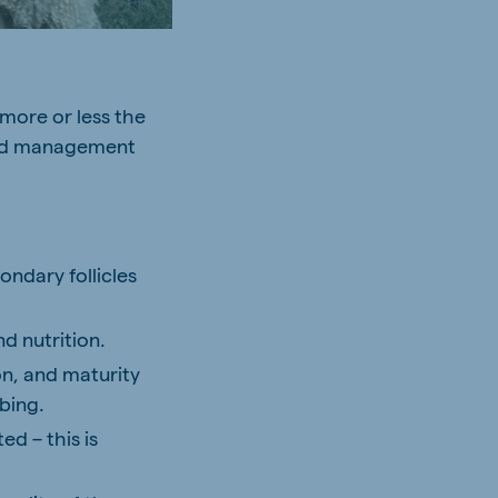
 more or less the
 and management
ndary follicles
nd nutrition.
on, and maturity
bing.
ed – this is