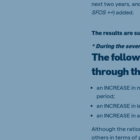
next two years, and
SFOS ++
) added
.
The results are s
* During the sever
The follow
through th
an INCREASE in m
period;
an INCREASE in l
an INCREASE in 
Although the ration
others in terms of 