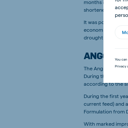
months into the tri
accep
shortened as a resu
perso
It was possible, ho
economically justi
Mo
drought situation.
ANGORA T
You can 
Privacy 
The Angora trial wa
During these trials
according to the si
During the first y
current feed) and 
Formulation from 
With marked impr