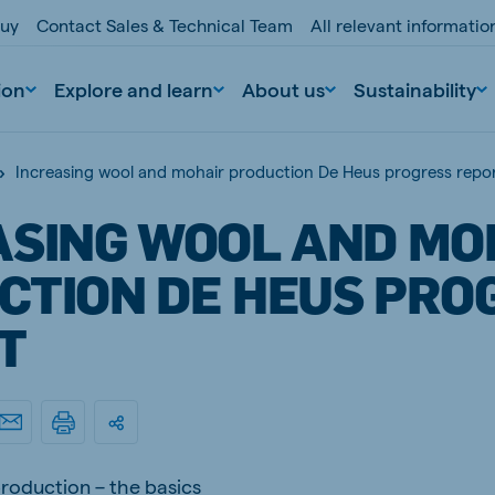
buy
Contact Sales & Technical Team
All relevant informati
ion
Explore and learn
About us
Sustainability
Increasing wool and mohair production De Heus progress repo
ASING WOOL AND MO
CTION DE HEUS PRO
T
nd
Portugal
Portuguese
n
Serbia
Serbian
roduction – the basics