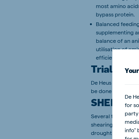
most amino acids 
bypass protein.
Balanced feeding
supplementing am
balance of an an
utilisation of am
efficiency is 14%.
Trials and
Your
De Heus has been l
be done not only t
De He
SHEEP TR
for s
party
Several trials wer
media
shearing to the ne
info"
drought situation,
for m