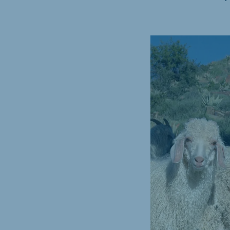
Hungary
Slova
Hungarian
Slovak
Vietnam
Myan
Vietnamese
Burmes
Philippines
India
English
English
South Africa
South
Afrikaans
English
Egypt (Koudijs)
Ethio
English
English