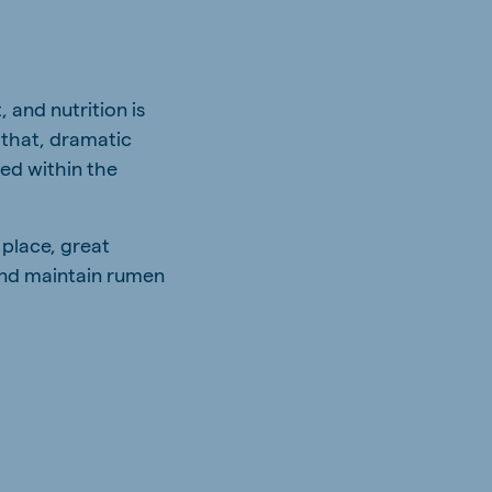
 and nutrition is
 that, dramatic
sed within the
 place, great
and maintain rumen