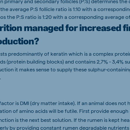
 primary and secondary follicles (P:S) determines the q
the average P:S follicle ratio is 1:10 with a correspond
os the P:S ratio is 1:20 with a corresponding average of
rition managed for increased fi
oduction?
ts predominantly of keratin which is a complex prote
ds (protein building blocks) and contains 2,7% - 3,4% su
tion it makes sense to supply these sulphur-containin
.
 factor is DMI (dry matter intake). If an animal does not 
ion of amino acids will be futile. First provide enough
tion is the next best solution. If the rumen is kept he
erly by providing constant rumen degradable nutrients