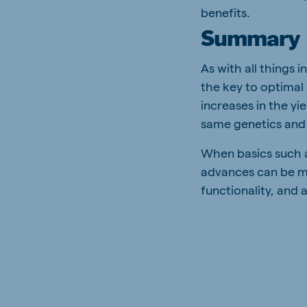
benefits.
Summary
As with all things 
the key to optimal
increases in the y
same genetics and
When basics such a
advances can be m
functionality, and 