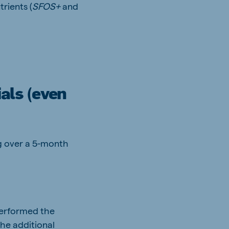
rients (
SFOS+
and
als (even
kg over a 5-month
erformed the
the additional