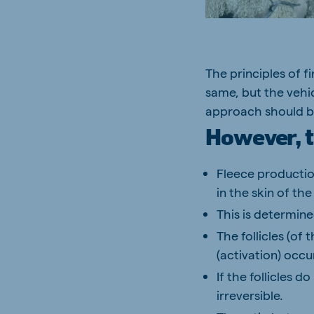
The principles of f
Brasil
Ukrai
same, but the vehi
Portuguese
Ukrainia
approach should be
Koudijs Export
However, t
English
Fleece productio
in the skin of the
This is determine
The follicles (of
(activation) occu
If the follicles d
irreversible.