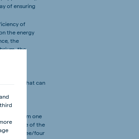
way of ensuring
iciency of
 on the energy
nce, the
ibrium, the
establish what can
nomically.
 and
third
l
ntervals from one
"more
ted because of the
page
d after three/four