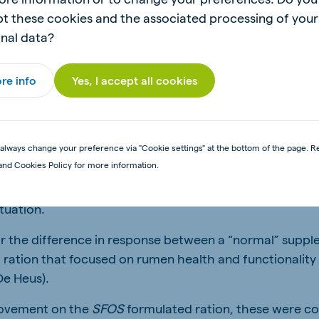
als and fed drought feed for two consecutive years. The
t these cookies and the associated processing of your
lt.
nal data?
wever, during the shortened trials, to see a difference 
fied between the production traits of the treatments, e
re info
Yes, I accept all cookies
RIALS
always change your preference via "Cookie settings" at the bottom of the page. R
and Cookies Policy for more information.
s conducted over a longer period of three years (and is 
, different trial rations were supplied, but the quantity
tuation.
ear the difference in response between a “normal” suppl
a ration that focused on rumen health and functionality
De Heus).
ovement on the
SFOS
formulated ration, these were co