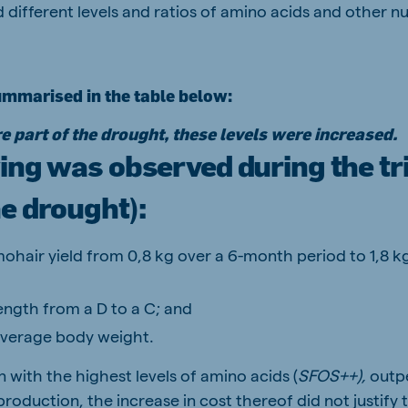
 different levels and ratios of amino acids and other nut
ummarised in the table below:
e part of the drought, these levels were increased.
ing was observed during the tri
e drought):
ohair yield from 0,8 kg over a 6-month period to 1,8 
ength from a D to a C; and
average body weight.
 with the highest levels of amino acids (
SFOS++),
outp
production, the increase in cost thereof did not justify 