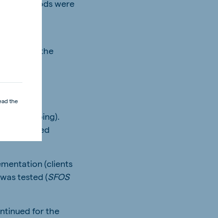
 trial periods were
that was
ven within the
ead the
still on-going).
 was increased
ementation (clients
 was tested (
SFOS
ntinued for the