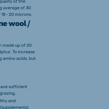
uality of the
ing average of 30
 18 - 20 microns.
ne wool /
in made up of 20
lphur. To increase
g amino acids, but
have sufficient
 grazing.
althy and
 (supplements),