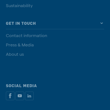
Sustainability
GET IN TOUCH
Contact information
Press & Media
About us
SOCIAL MEDIA