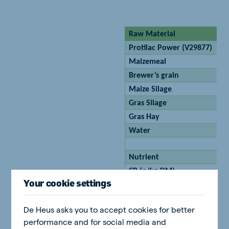
Raw Material
Protilac Power (V29877)
Maizemeal
Brewer’s grain
Maize Silage
Gras Silage
Gras Hay
Water
Nutrient
CP (g/kg DM)
Your cookie settings
SDVE (g/kg DM)
VEM/kg DM
De Heus asks you to accept cookies for better
CF g/kg DM
performance and for social media and
DMI kg/h/d