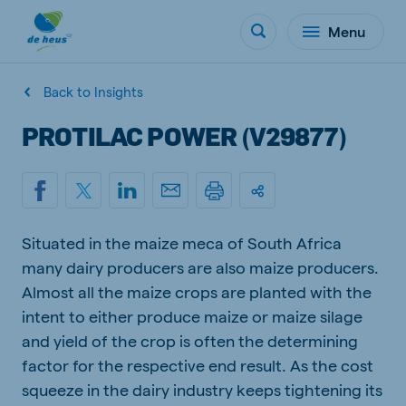
Menu
Back to Insights
PROTILAC POWER (V29877)
Situated in the maize meca of South Africa
many dairy producers are also maize producers.
Almost all the maize crops are planted with the
intent to either produce maize or maize silage
and yield of the crop is often the determining
factor for the respective end result. As the cost
squeeze in the dairy industry keeps tightening its