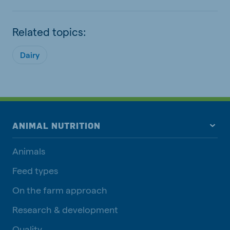
Related topics:
Dairy
ANIMAL NUTRITION
Animals
Feed types
On the farm approach
Research & development
Quality