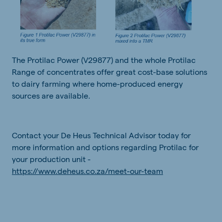
The Protilac Power (V29877) and the whole Protilac
Range of concentrates offer great cost-base solutions
to dairy farming where home-produced energy
sources are available.
Contact your De Heus Technical Advisor today for
more information and options regarding Protilac for
your production unit -
https://www.deheus.co.za/meet-our-team