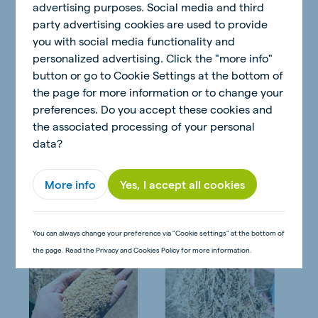
advertising purposes. Social media and third
Table 1 Example of the use of Protilac Power (V29877)
party advertising cookies are used to provide
in a TMR ration
you with social media functionality and
personalized advertising. Click the "more info"
button or go to Cookie Settings at the bottom of
A great characteristic of the Protilac Power (V29877) is
the page for more information or to change your
its golden-brown color, meal-like texture, sweet smell,
preferences. Do you accept these cookies and
and ability to mix homogeneously into a total mixed
the associated processing of your personal
ration (TMR). This makes the Protilac Power (V29877)
data?
very palatable, and it is no secret among dairy
producers that the better the feed intake is the better
More info
Yes, I accept all cookies
the milk production is.
You can always change your preference via "Cookie settings" at the bottom of
the page. Read the Privacy and Cookies Policy for more information.