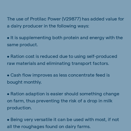
The use of Protilac Power (V29877) has added value for
a dairy producer in the following ways:
• It is supplementing both protein and energy with the
same product.
• Ration cost is reduced due to using self-produced
raw materials and eliminating transport factors.
• Cash flow improves as less concentrate feed is
bought monthly.
• Ration adaption is easier should something change
on farm, thus preventing the risk of a drop in milk
production.
• Being very versatile it can be used with most, if not
all the roughages found on dairy farms.