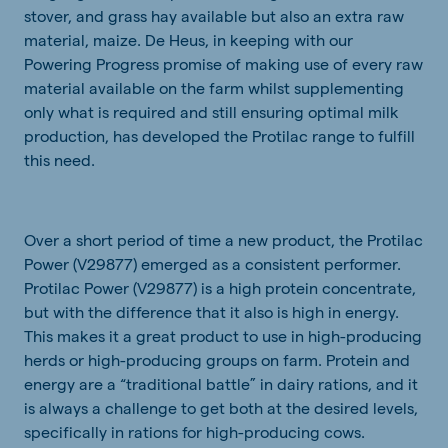
stover, and grass hay available but also an extra raw
material, maize. De Heus, in keeping with our
Powering Progress promise of making use of every raw
material available on the farm whilst supplementing
only what is required and still ensuring optimal milk
production, has developed the Protilac range to fulfill
this need.
Over a short period of time a new product, the Protilac
Power (V29877) emerged as a consistent performer.
Protilac Power (V29877) is a high protein concentrate,
but with the difference that it also is high in energy.
This makes it a great product to use in high-producing
herds or high-producing groups on farm. Protein and
energy are a “traditional battle” in dairy rations, and it
is always a challenge to get both at the desired levels,
specifically in rations for high-producing cows.