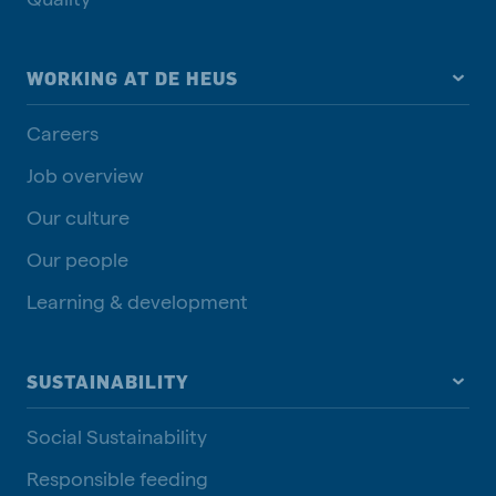
WORKING AT DE HEUS
Careers
Job overview
Our culture
Our people
Learning & development
SUSTAINABILITY
Social Sustainability
Responsible feeding