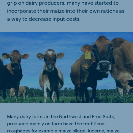
grip on dairy producers, many have started to
incorporate their maize into their own rations as
a way to decrease input costs.
Many dairy farms in the Northwest and Free State,
produced mainly on farm have the traditional
roughages for example maize silage, lucerne, maize