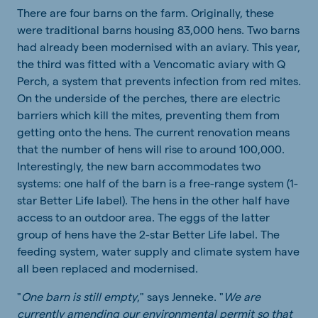
There are four barns on the farm. Originally, these
were traditional barns housing 83,000 hens. Two barns
had already been modernised with an aviary. This year,
the third was fitted with a Vencomatic aviary with Q
Perch, a system that prevents infection from red mites.
On the underside of the perches, there are electric
barriers which kill the mites, preventing them from
getting onto the hens. The current renovation means
that the number of hens will rise to around 100,000.
Interestingly, the new barn accommodates two
systems: one half of the barn is a free-range system (1-
star Better Life label). The hens in the other half have
access to an outdoor area. The eggs of the latter
group of hens have the 2-star Better Life label. The
feeding system, water supply and climate system have
all been replaced and modernised.
"
One barn is still empty
," says Jenneke. "
We are
currently amending our environmental permit so that