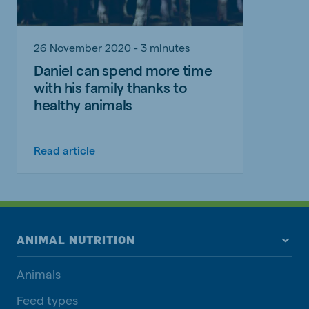
26 November 2020 - 3 minutes
Daniel can spend more time
with his family thanks to
healthy animals
Read article
ANIMAL NUTRITION
Animals
Feed types