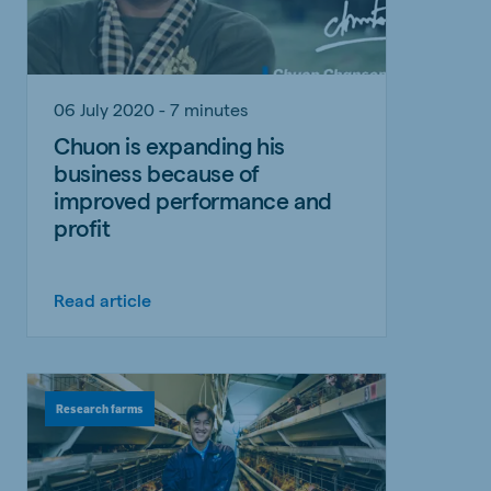
06 July 2020 - 7 minutes
Chuon is expanding his
business because of
improved performance and
profit
Read article
Research farms