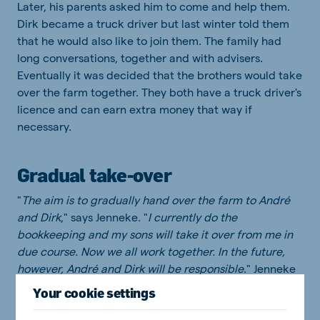
Later, his parents asked him to come and help them.
Dirk became a truck driver but last winter told them
that he would also like to join them. The family had
long conversations, together and with advisers.
Eventually it was decided that the brothers would take
over the farm together. They both have a truck driver's
licence and can earn extra money that way if
necessary.
Gradual take-over
"
The aim is to gradually hand over the farm to André
and Dirk
," says Jenneke. "
I currently do the
bookkeeping and my sons will take it over from me in
due course. Now we all work together. In the future,
however, André and Dirk will be responsible
." Jenneke
enjoys working on the farm and plans to continue
Your cookie settings
working for a long time. "
So long as I can play a useful
role, I will do so. For 30 years, we have worked hard to