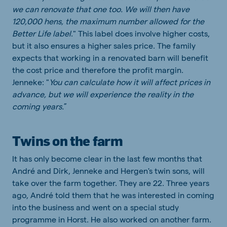
we can renovate that one too. We will then have
120,000 hens, the maximum number allowed for the
Better Life label
." This label does involve higher costs,
but it also ensures a higher sales price. The family
expects that working in a renovated barn will benefit
the cost price and therefore the profit margin.
Jenneke: "
You can calculate how it will affect prices in
advance, but we will experience the reality in the
coming years.
”
Twins on the farm
It has only become clear in the last few months that
André and Dirk, Jenneke and Hergen's twin sons, will
take over the farm together. They are 22. Three years
ago, André told them that he was interested in coming
into the business and went on a special study
programme in Horst. He also worked on another farm.