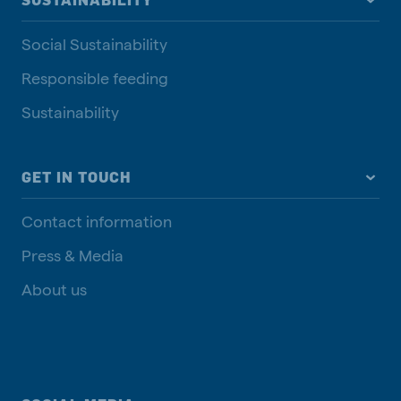
SUSTAINABILITY
Social Sustainability
Responsible feeding
Sustainability
GET IN TOUCH
Contact information
Press & Media
About us