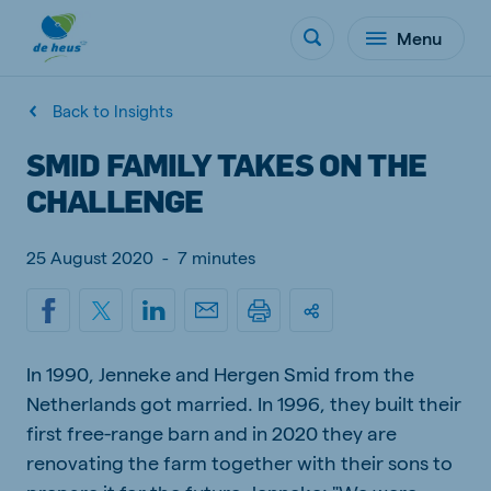
Menu
Back to Insights
SMID FAMILY TAKES ON THE
CHALLENGE
25 August 2020
-
7 minutes
In 1990, Jenneke and Hergen Smid from the
Netherlands got married. In 1996, they built their
first free-range barn and in 2020 they are
renovating the farm together with their sons to