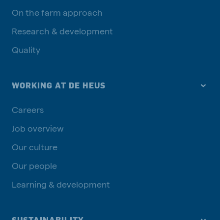
On the farm approach
Research & development
Quality
WORKING AT DE HEUS
Careers
Job overview
Our culture
Our people
Learning & development