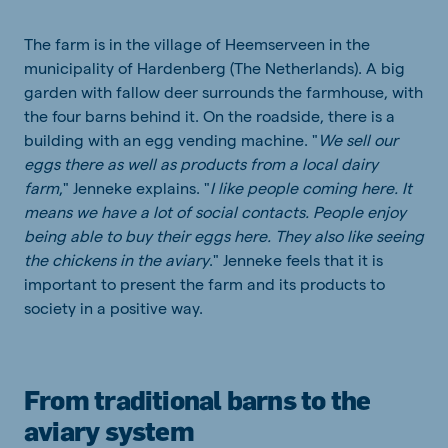
The farm is in the village of Heemserveen in the
municipality of Hardenberg (The Netherlands). A big
garden with fallow deer surrounds the farmhouse, with
the four barns behind it. On the roadside, there is a
building with an egg vending machine. "
We sell our
eggs there as well as products from a local dairy
farm
," Jenneke explains. "
I like people coming here. It
means we have a lot of social contacts. People enjoy
being able to buy their eggs here. They also like seeing
the chickens in the aviary
." Jenneke feels that it is
important to present the farm and its products to
society in a positive way.
From traditional barns to the
aviary system