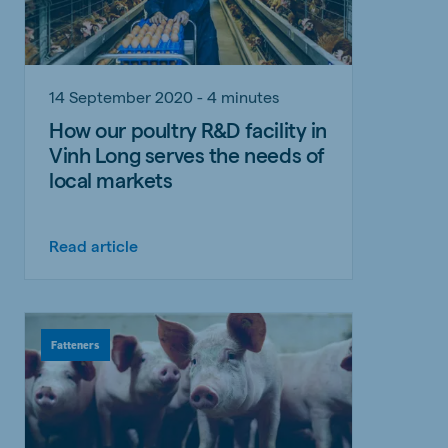
14 September 2020 - 4 minutes
How our poultry R&D facility in
Vinh Long serves the needs of
local markets
Read article
Fatteners