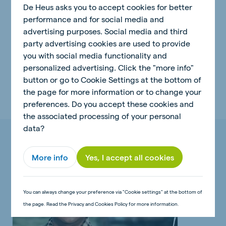
De Heus asks you to accept cookies for better
build up a good business. And it's something we can
performance and for social media and
be proud of. I'm glad that our children will be
advertising purposes. Social media and third
continuing it.
"
party advertising cookies are used to provide
you with social media functionality and
personalized advertising. Click the "more info"
button or go to Cookie Settings at the bottom of
the page for more information or to change your
preferences. Do you accept these cookies and
the associated processing of your personal
data?
Related articles
More info
Yes, I accept all cookies
You can always change your preference via "Cookie settings" at the bottom of
the page. Read the Privacy and Cookies Policy for more information.