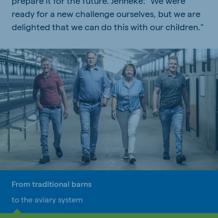
prepare it for the future. Jenneke: "We were
ready for a new challenge ourselves, but we are
delighted that we can do this with our children."
From traditional barns
to the aviary system