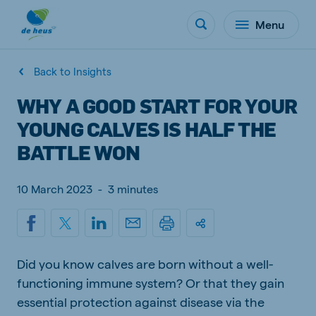
Menu
Back to Insights
WHY A GOOD START FOR YOUR
YOUNG CALVES IS HALF THE
BATTLE WON
10 March 2023
-
3 minutes
Did you know calves are born without a well-
functioning immune system? Or that they gain
essential protection against disease via the