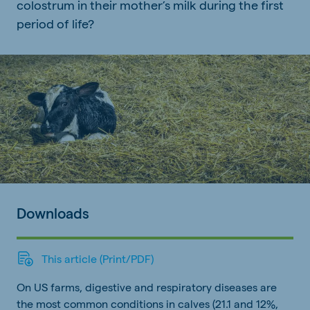
colostrum in their mother’s milk during the first
period of life?
Downloads
This article (Print/PDF)
On US farms, digestive and respiratory diseases are
the most common conditions in calves (21.1 and 12%,