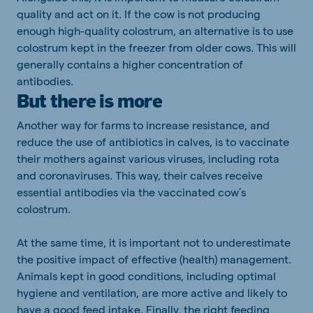
quality and act on it. If the cow is not producing
enough high-quality colostrum, an alternative is to use
colostrum kept in the freezer from older cows. This will
generally contains a higher concentration of
antibodies.
But there is more
Another way for farms to increase resistance, and
reduce the use of antibiotics in calves, is to vaccinate
their mothers against various viruses, including rota
and coronaviruses. This way, their calves receive
essential antibodies via the vaccinated cow’s
colostrum.
At the same time, it is important not to underestimate
the positive impact of effective (health) management.
Animals kept in good conditions, including optimal
hygiene and ventilation, are more active and likely to
have a good feed intake. Finally, the right feeding