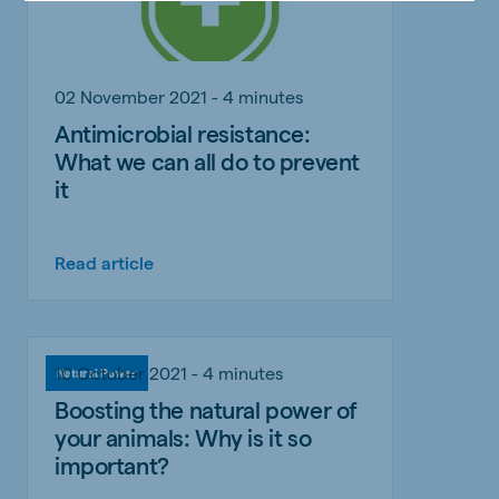
02 November 2021 - 4 minutes
Antimicrobial resistance:
What we can all do to prevent
it
Read article
10 October 2021 - 4 minutes
Natural Power
Boosting the natural power of
your animals: Why is it so
important?