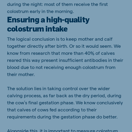
during the night: most of them receive the first
colostrum early in the morning.
Ensuring a high-quality
colostrum intake
The logical conclusion is to keep mother and calf
together directly after birth. Or so it would seem. We
know from research that more than 40% of calves
reared this way present insufficient antibodies in their
blood due to not receiving enough colostrum from
their mother.
The solution lies in taking control over the wider
calving process, as far back as the dry period, during
the cow’s final gestation phase. We know conclusively
that calves of cows fed according to their
requirements during the gestation phase do better.
Alongside this, it is important to measure colostrum