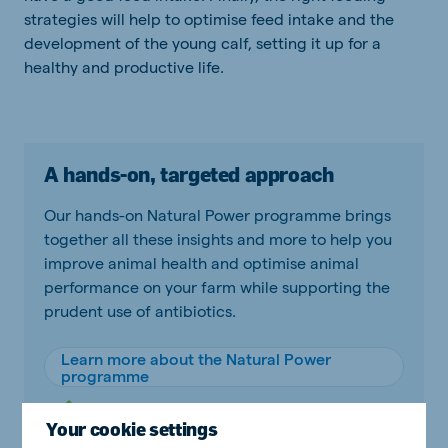
strategies will help to optimise feed intake and the
development of the young calf, setting it up for a
healthy and productive life.
A hands-on, targeted approach
Our hands-on Natural Power programme brings
together all these insights and more to help you
improve animal health and optimise animal
performance on your farm while supporting the
prudent use of antibiotics.
Learn more about the Natural Power
programme
Your cookie settings