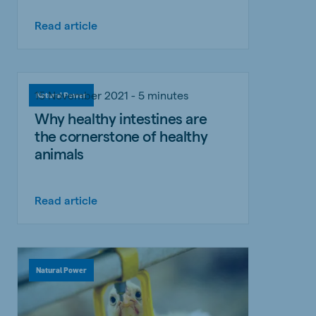
Read article
15 November 2021 - 5 minutes
Natural Power
Why healthy intestines are
the cornerstone of healthy
animals
Read article
Natural Power