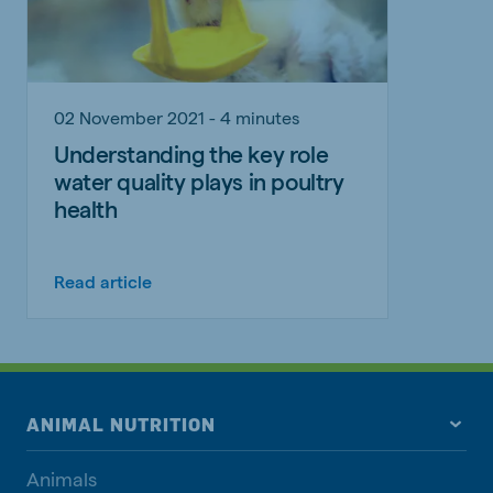
02 November 2021 - 4 minutes
Understanding the key role
water quality plays in poultry
health
Read article
ANIMAL NUTRITION
Animals