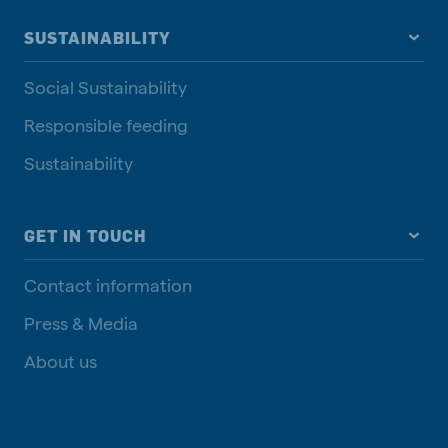
SUSTAINABILITY
Social Sustainability
Responsible feeding
Sustainability
GET IN TOUCH
Contact information
Press & Media
About us