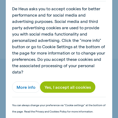
De Heus asks you to accept cookies for better
Related topics:
performance and for social media and
advertising purposes. Social media and third
Natural Power
Animal Feed
party advertising cookies are used to provide
you with social media functionality and
Animal Nutrition
Insights
Calves
personalized advertising. Click the "more info"
button or go to Cookie Settings at the bottom of
the page for more information or to change your
preferences. Do you accept these cookies and
the associated processing of your personal
More insights on Natural Power
data?
More info
Yes, I accept all cookies
Natural Power
You can always change your preference via "Cookie settings" at the bottom of
the page. Read the Privacy and Cookies Policy for more information.