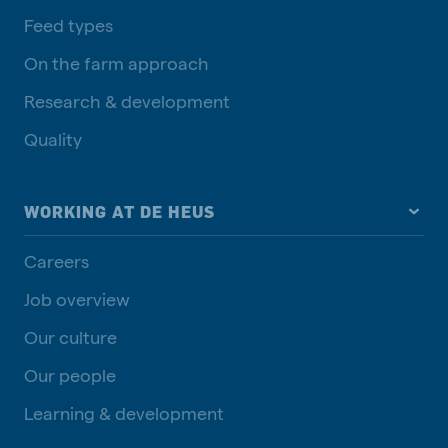
Feed types
On the farm approach
Research & development
Quality
WORKING AT DE HEUS
Careers
Job overview
Our culture
Our people
Learning & development