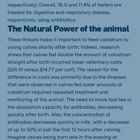
respectively). Overall, 16.0 and 11.4% of heifers are
treated for digestive and respiratory disease,
respectively, using antibiotics.
The Natural Power of the animal
These threats make it important to feed colostrum to
young calves shortly after birth. Indeed, research
shows that calves fed double the amount of colostrum
straight after birth incurred lower veterinary costs
($24.51 versus $14.77 per calf). The reason for the
difference in costs was primarily due to the illnesses
that were observed in calves fed lower amounts of
colostrum required repeated treatment and
monitoring of the animal. The need to move fast lies in
the absorption capacity for antibodies, decreasing
quickly after birth. Also, the concentration of
antibodies decreases quickly in milk, with a decrease
of up to 50% in just the first 12 hours after calving.
Imagine calves being born late in the evening or