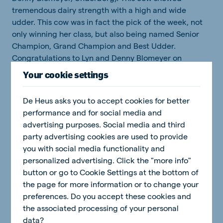
tremendous dairy strength with a high and wide
udder. This cow was in fact the pick of the week, not
only winning her class, but also being named Senior
Champion, Grand Champion and Best Udder.
Congratulations to Lyn and Denny Blomeyer on
producing a cow of this calibre.
Your cookie settings
The best progeny group (animals of the same sire) was
De Heus asks you to accept cookies for better
won by Callendar Farm with an amalgamated group of
performance and for social media and
Maddox daughters.
advertising purposes. Social media and third
party advertising cookies are used to provide
you with social media functionality and
personalized advertising. Click the "more info"
button or go to Cookie Settings at the bottom of
the page for more information or to change your
preferences. Do you accept these cookies and
the associated processing of your personal
data?