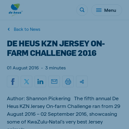
Menu
Back to News
DE HEUS KZN JERSEY ON-
FARM CHALLENGE 2016
01 August 2016
-
3 minutes
Author: Shannon Pickering The fifth annual De
Heus KZN Jersey On-farm Challenge ran from 29
August 2016 – 02 September 2016, showcasing
some of KwaZulu-Natal’s very best Jersey