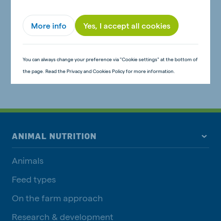
More info
Yes, I accept all cookies
You can always change your preference via "Cookie settings" at the bottom of
the page. Read the Privacy and Cookies Policy for more information.
ANIMAL NUTRITION
Animals
Feed types
On the farm approach
Research & development