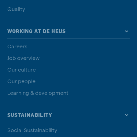
Quality
WORKING AT DE HEUS
Careers
Job overview
Our culture
Our people
Learning & development
SUSTAINABILITY
Social Sustainability