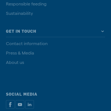
Responsible feeding
Sustainability
GET IN TOUCH
Contact information
Press & Media
About us
SOCIAL MEDIA