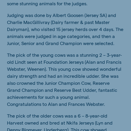
some stunning animals for the judges.
Judging was done by Albert Goosen (Jersey SA) and
Charlie MacGillivray (Dairy farmer & past Master
Dairyman), who visited 15 jersey herds over 4 days. The
animals were judged in age categories, and then a
Junior, Senior and Grand Champion were selected.
The pick of the young cows was a stunning 2 – 3-year-
old Lindt seen at Foundation Jerseys (Alan and Francis
Webster, Weenen). This young cow showed wonderful
dairy strength and had an incredible udder. She was
also crowned the Junior Champion Cow, Reserve
Grand Champion and Reserve Best Udder, fantastic
achievements for such a young animal.
Congratulations to Alan and Frances Webster.
The pick of the older cows was a 6 – 8-year-old
Harvest owned and bred at Nkifa Jerseys (Lyn and
Denny Blomeyer, Underberg). This cow showed