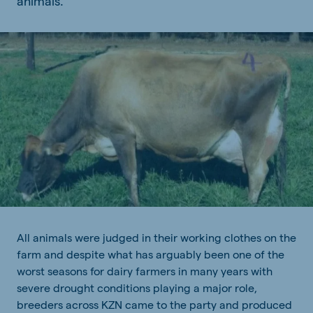
animals.
All animals were judged in their working clothes on the
farm and despite what has arguably been one of the
worst seasons for dairy farmers in many years with
severe drought conditions playing a major role,
breeders across KZN came to the party and produced