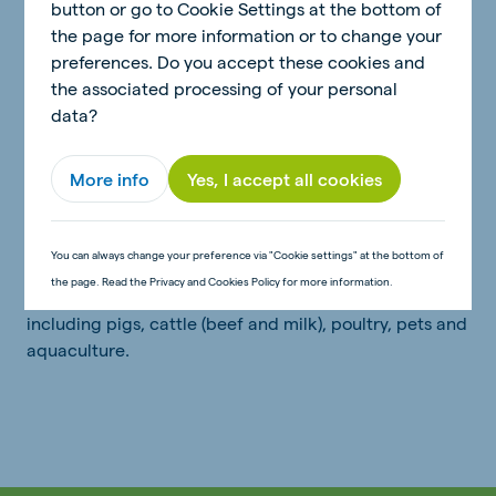
This was followed by the acquisition of a feed factory
button or go to Cookie Settings at the bottom of
in Apucarana, opening the dairy cattle market and the
the page for more information or to change your
opening of a greenfield factory for the production of
preferences. Do you accept these cookies and
an exclusive nutritional supplement, called MUB -
the associated processing of your personal
which positioned De Heus as an innovative company in
data?
the beef cattle market. In 2017, the construction of a
dedicated feed factory for young animals in Toledo
More info
Yes, I accept all cookies
was completed, with a focus on piglets and one-day-
old chickens.
You can always change your preference via "Cookie settings" at the bottom of
Today, De Heus Brazil offers a complete range of
the page. Read the Privacy and Cookies Policy for more information.
nutritional products for multiple animal categories,
including pigs, cattle (beef and milk), poultry, pets and
aquaculture.