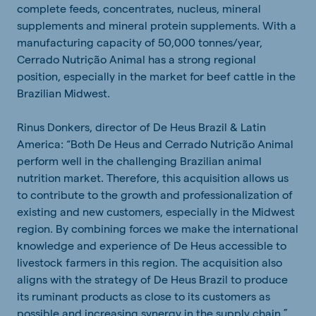
complete feeds, concentrates, nucleus, mineral
supplements and mineral protein supplements. With a
manufacturing capacity of 50,000 tonnes/year,
Cerrado Nutrição Animal has a strong regional
position, especially in the market for beef cattle in the
Brazilian Midwest.
Rinus Donkers, director of De Heus Brazil & Latin
America: “Both De Heus and Cerrado Nutrição Animal
perform well in the challenging Brazilian animal
nutrition market. Therefore, this acquisition allows us
to contribute to the growth and professionalization of
existing and new customers, especially in the Midwest
region. By combining forces we make the international
knowledge and experience of De Heus accessible to
livestock farmers in this region. The acquisition also
aligns with the strategy of De Heus Brazil to produce
its ruminant products as close to its customers as
possible and increasing synergy in the supply chain.”