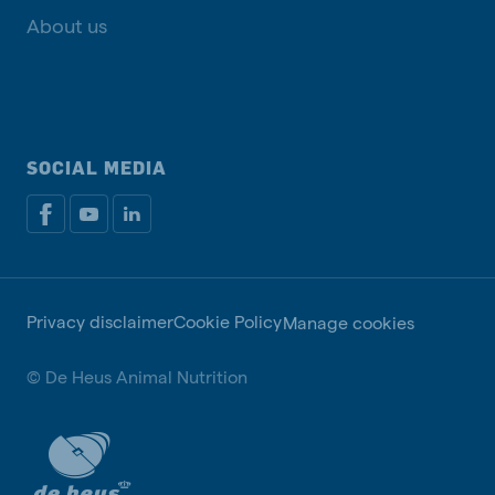
About us
SOCIAL MEDIA
Privacy disclaimer
Cookie Policy
Manage cookies
© De Heus Animal Nutrition