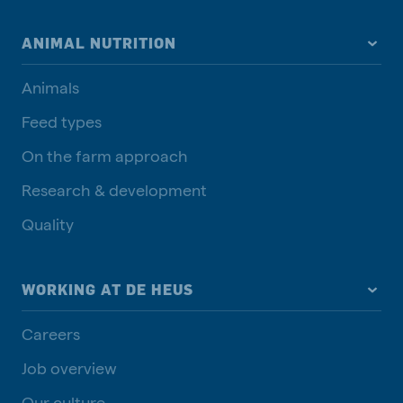
ANIMAL NUTRITION
Animals
Feed types
On the farm approach
Research & development
Quality
WORKING AT DE HEUS
Careers
Job overview
Our culture