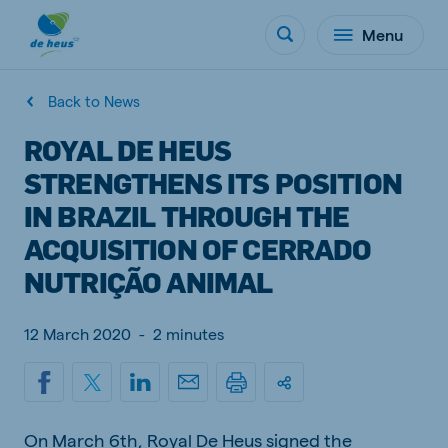
Menu
Back to News
ROYAL DE HEUS
STRENGTHENS ITS POSITION
IN BRAZIL THROUGH THE
ACQUISITION OF CERRADO
NUTRIÇÃO ANIMAL
12 March 2020
-
2 minutes
On March 6th, Royal De Heus signed the