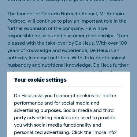
The founder of Cerrado Nutrição Animal, Mr Antonio
Pedroso, will continue to play an important role in the
further expansion of the company. He will be
responsible for sales and customer relationships. “I am
pleased with the take-over by De Heus. With over 100
years of knowledge and experience, De Heus is an
authority in animal nutrition. With its in-depth animal
husbandry and nutritional knowledge, De Heus further
enhances our innovation capabilities. De Heus has
Your cookie settings
various high-performing global nutritional feed
concepts tailored to all life stage of beef and dairy
cattle. I look forward to offering these feed products
De Heus asks you to accept cookies for better
and supporting services to cattle farmers in the
performance and for social media and
Midwest.”, says Mr Pedroso.
advertising purposes. Social media and third
party advertising cookies are used to provide
The acquisition of a pig feed company in 2012, was the
you with social media functionality and
starting point for the activities of De Heus in Brazil.
personalized advertising. Click the "more info"