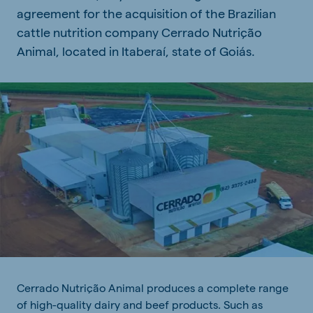
agreement for the acquisition of the Brazilian
cattle nutrition company Cerrado Nutrição
Animal, located in Itaberaí, state of Goiás.
Cerrado Nutrição Animal produces a complete range
of high-quality dairy and beef products. Such as