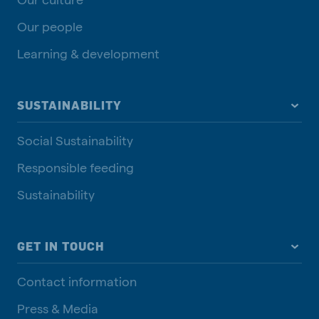
Our people
Learning & development
SUSTAINABILITY
Social Sustainability
Responsible feeding
Sustainability
GET IN TOUCH
Contact information
Press & Media