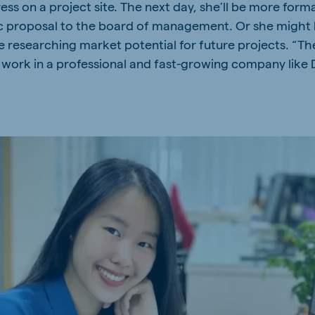
ss on a project site. The next day, she’ll be more form
kia
ic proposal to the board of management. Or she might be
e researching market potential for future projects. “The
ork in a professional and fast-growing company like 
mar
Indonesia
e
Indonesian
 Africa
Ghana (Koudijs)
English
pia (Koudijs)