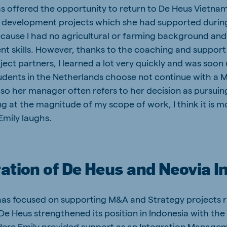
s offered the opportunity to return to De Heus Vietna
n development projects which she had supported during 
cause I had no agricultural or farming background and
t skills. However, thanks to the coaching and suppor
ect partners, I learned a lot very quickly and was soon
udents in the Netherlands choose not continue with a Ma
so her manager often refers to her decision as pursuing
ng at the magnitude of my scope of work, I think it is 
Emily laughs.
ation of De Heus and Neovia I
has focused on supporting M&A and Strategy projects r
 De Heus strengthened its position in Indonesia with the
Here Emily provided support as an Integration Manage