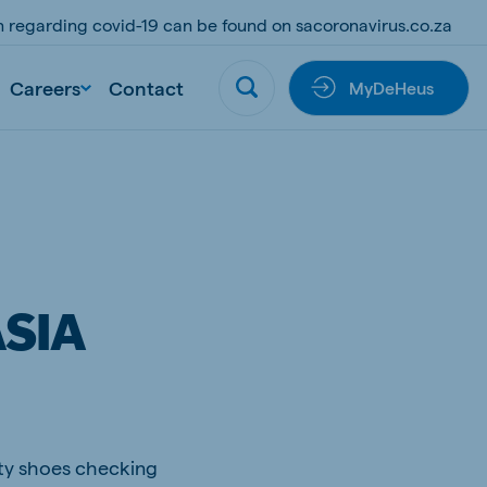
on regarding covid-19 can be found on sacoronavirus.co.za
Careers
Contact
MyDeHeus
SIA
ety shoes checking