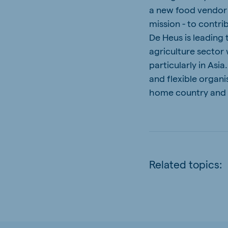
a new food vendor t
mission - to contri
De Heus is leading
agriculture sector
particularly in Asi
and flexible organi
home country and
Related topics: