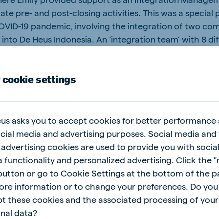
tate pre- and post-closing activities. This was a special
OVID-19 pandemic, involving the integration of two co
into De Heus Indonesia. An ‘integration team’ with 8 di
ting of local, regional and global colleagues was set 
y for 5.5 months around the Closing Date. “It was a uni
 cookie settings
ge this integration process almost completely virtuall
ured working framework with the support of an external
ch other and made it work… with a lot of video calls!”
excellent example of the teamwork culture at De Heus t
us asks you to accept cookies for better performance
ness results achieved 3 months after the acquisition a
ocial media and advertising purposes. Social media and 
tarted working together as one team speak for themsel
 advertising cookies are used to provide you with socia
 functionality and personalized advertising. Click the 
 button or go to Cookie Settings at the bottom of the 
ore information or to change your preferences. Do you
the gaps across cultures
t these cookies and the associated processing of your
nal data?