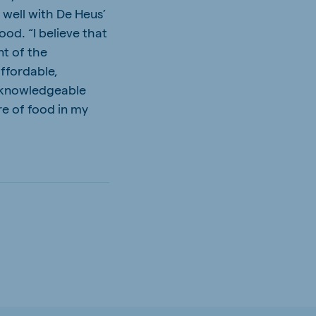
 well with De Heus’
ood. “I believe that
nt of the
ffordable,
 a knowledgeable
re of food in my