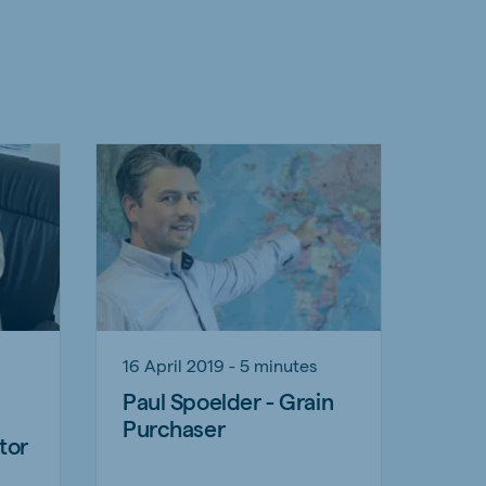
16 April 2019 - 5 minutes
Paul Spoelder - Grain
Purchaser
tor