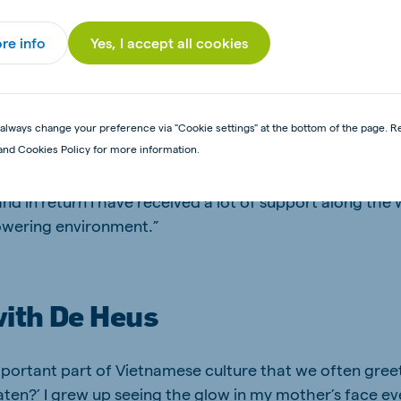
orked in Vietnam, Myanmar and the Netherlands with ma
how differences in languages, cultures and backgroun
re info
Yes, I accept all cookies
lopment and execution. “I enjoy talking to specialists,
s, anyone, putting myself in their shoes, learning to se
ving open, honest conversations. This helps me bridge
 the team forward in a transparent, constructive and r
always change your preference via "Cookie settings" at the bottom of the page. R
and Cookies Policy for more information.
aches her work with an open mind and is always genui
 that important messages or issues are addressed and re
nd in return I have received a lot of support along the wa
wering environment.”
ith De Heus
mportant part of Vietnamese culture that we often gree
aten?’ I grew up seeing the glow in my mother’s face e