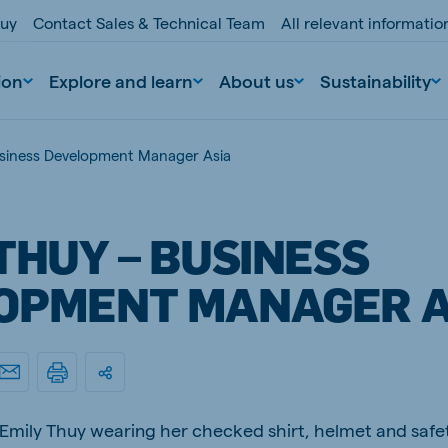
buy
Contact Sales & Technical Team
All relevant informati
ion
Explore and learn
About us
Sustainability
usiness Development Manager Asia
THUY – BUSINESS
OPMENT MANAGER A
nd
Portugal
Portuguese
n
Serbia
d Emily Thuy wearing her checked shirt, helmet and saf
Serbian