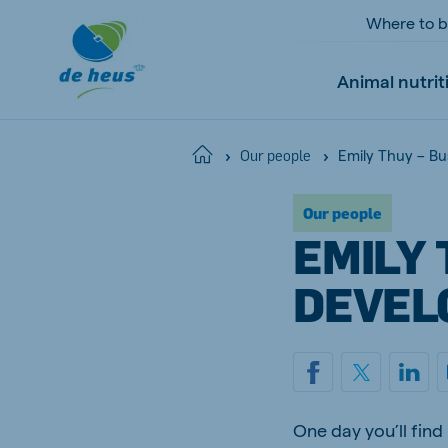
Where to 
Animal nutrit
Emily Thuy – B
Home
Our people
Our people
Global
EMILY 
English
DEVEL
Netherlands
Pola
Dutch
Polish
Czech Republic
Spai
One day you’ll fin
Czech
Spanish