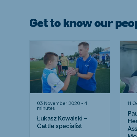
Get to know our peo
03 November 2020 - 4
11 O
minutes
Pau
Łukasz Kowalski –
Hen
Cattle specialist
Ass
Mo