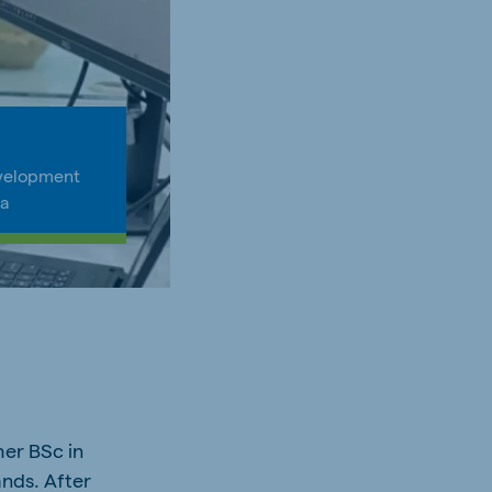
velopment
ia
her BSc in
ands. After