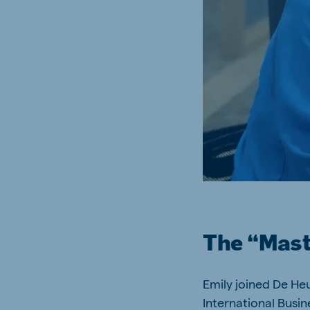
Brasil
Ukrai
Portuguese
Ukrainia
Koudijs Export
English
The “Maste
Emily joined De Heu
International Busin