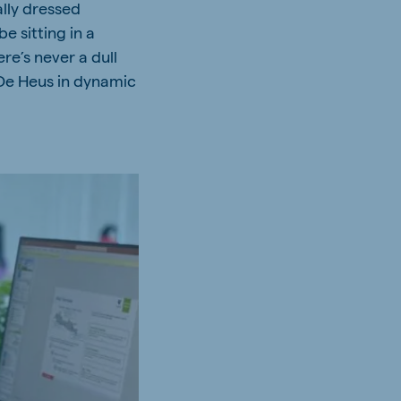
ally dressed
 sitting in a
re’s never a dull
De Heus in dynamic