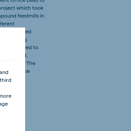
 project which took
mpound feedmills in
fferent
up and worked
que learning
y. We decided to
 consultant.
 She adds: “The
hat we can be
 and
nd how the
third
ves.”
l
"more
page