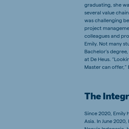
graduating, she wa
several value chai
was challenging be
project managemen
colleagues and proj
Emily. Not many st
Bachelor’s degree, 
at De Heus. “Looki
Master can offer,” 
The Integr
Since 2020, Emily 
Asia. In June 2020,
Neovia Indonesia. 