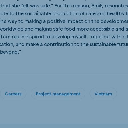
hat she felt was safe.” For this reason, Emily resonates
bute to the sustainable production of safe and healthy f
 the way to making a positive impact on the developme
 worldwide and making safe food more accessible and a
a. I am really inspired to develop myself, together with
sation, and make a contribution to the sustainable futu
 beyond.”
Careers
Project management
Vietnam