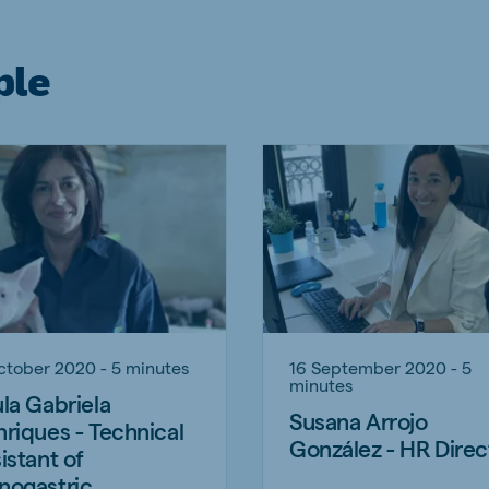
ple
ctober 2020 - 5 minutes
16 September 2020 - 5
minutes
la Gabriela
Susana Arrojo
riques - Technical
González - HR Direc
istant of
nogastric