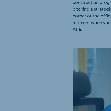
construction progre
Hungary
Slova
pitching a strateg
Hungarian
Slovak
corner of the offic
moment when you w
Asia.”
Vietnam
Myan
Vietnamese
Burmes
Philippines
India
English
English
South Africa
South
Afrikaans
English
Egypt (Koudijs)
Ethio
English
English