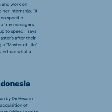
m and work on
her internship. “It
 no specific
t of my managers,
 up to speed,” says
ster’s after their
 a “Master of Life”
more than what a
ndonesia
un by De Heus in
 acquisition of
ment Office Lead to