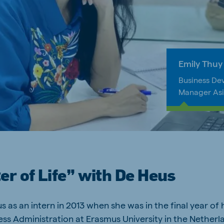
ne (Koudijs)
Russia (Koudijs)
Emily Thuy
n
Russian
Business De
Manager As
r of Life” with De Heus
s as an intern in 2013 when she was in the final year of 
ess Administration at Erasmus University in the Netherl