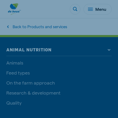
Menu
Back to Products and services
ANIMAL NUTRITION
Animals
Feed types
On the farm approach
Research & development
Quality