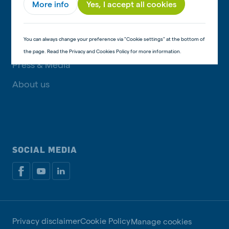
More info
Yes, I accept all cookies
GET IN TOUCH
You can always change your preference via "Cookie settings" at the bottom of
Contact information
the page. Read the Privacy and Cookies Policy for more information.
Press & Media
About us
SOCIAL MEDIA
Privacy disclaimer
Cookie Policy
Manage cookies