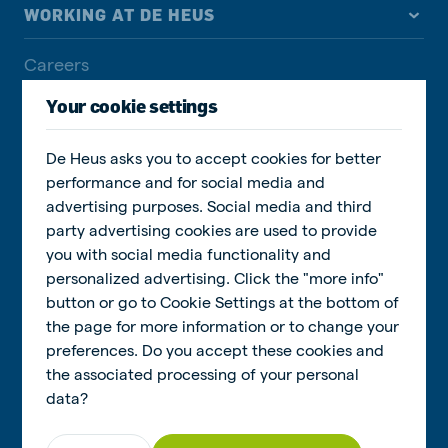
WORKING AT DE HEUS
Careers
Job overview
Your cookie settings
Our culture
De Heus asks you to accept cookies for better
Our people
performance and for social media and
advertising purposes. Social media and third
Learning & development
party advertising cookies are used to provide
you with social media functionality and
personalized advertising. Click the "more info"
SUSTAINABILITY
button or go to Cookie Settings at the bottom of
the page for more information or to change your
Social Sustainability
preferences. Do you accept these cookies and
the associated processing of your personal
Responsible feeding
data?
Sustainability