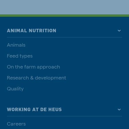
ANIMAL NUTRITION
Animals
Feed types
On the farm approach
Research & development
Quality
WORKING AT DE HEUS
Careers