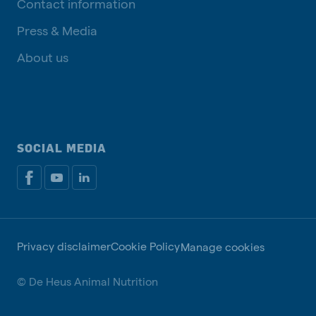
Contact information
Press & Media
About us
SOCIAL MEDIA
Privacy disclaimer
Cookie Policy
Manage cookies
© De Heus Animal Nutrition