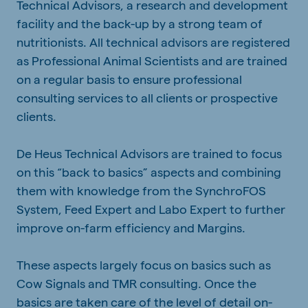
Technical Advisors, a research and development
facility and the back-up by a strong team of
nutritionists. All technical advisors are registered
as Professional Animal Scientists and are trained
on a regular basis to ensure professional
consulting services to all clients or prospective
clients.
De Heus Technical Advisors are trained to focus
on this “back to basics” aspects and combining
them with knowledge from the SynchroFOS
System, Feed Expert and Labo Expert to further
improve on-farm efficiency and Margins.
These aspects largely focus on basics such as
Cow Signals and TMR consulting. Once the
basics are taken care of the level of detail on-