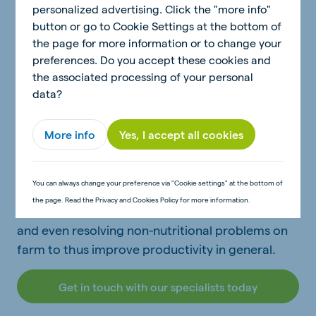
Cow signals is one of the important De Heus
personalized advertising. Click the "more info"
concepts. There is a saying that a cow never lies.
button or go to Cookie Settings at the bottom of
One of the easiest ways to see if advice or
the page for more information or to change your
nutritional aspects of a ration is working
preferences. Do you accept these cookies and
the associated processing of your personal
efficiently is to look at what the cow is telling
data?
you. Technical Advisors are trained in picking up
these signs to improve the general outcome for
each farmer.
More info
Yes, I accept all cookies
Specific management problems can also
You can always change your preference via "Cookie settings" at the bottom of
become visible in cow signals helping a well-
the page. Read the Privacy and Cookies Policy for more information.
trained Technical Advisor to do problem-solving
and even resolving non-nutritional problems on
farm to thus improve productivity in general.
Get in touch with our specialists today