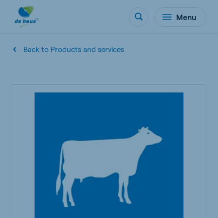
Menu
Back to Products and services