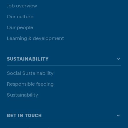
Job overview
Our culture
Our people
Learning & development
SUSTAINABILITY
Social Sustainability
Responsible feeding
Sustainability
GET IN TOUCH