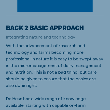
BACK 2 BASIC APPROACH
Integrating nature and technology
With the advancement of research and
technology and farms becoming more
professional in nature it is easy to be swept away
in the micromanagement of dairy management
and nutrition. This is not a bad thing, but care
should be given to ensure that the basics are
also done right.
De Heus has a wide range of knowledge
available, starting with capable on-farm