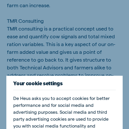
farm can increase.
TMR Consulting
TMR consulting is a practical concept used to
ease and quantify cow signals and total mixed
ration variables. This is a key aspect of our on-
farm added value and gives us a point of
reference to go back to. It gives structure to
both Technical Advisors and farmers alike to
address and resolve problems to improve on-
farm performance. It focuses on management
Your cookie settings
aspects that can be checked and rectified
De Heus asks you to accept cookies for better
routinely and has big impacts on overall
performance and for social media and
productivity.
advertising purposes. Social media and third
party advertising cookies are used to provide
Cow Signals
you with social media functionality and