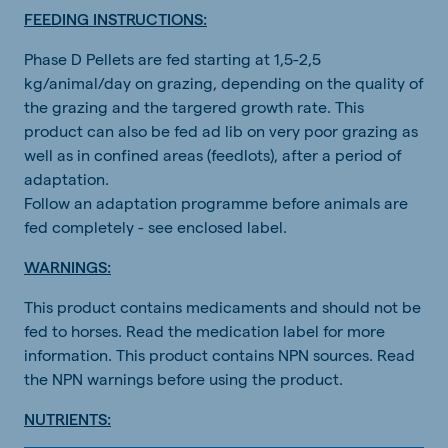
FEEDING INSTRUCTIONS:
Phase D Pellets are fed starting at 1,5-2,5
kg/animal/day on grazing, depending on the quality of
the grazing and the targered growth rate. This
product can also be fed ad lib on very poor grazing as
well as in confined areas (feedlots), after a period of
adaptation.
Follow an adaptation programme before animals are
fed completely - see enclosed label.
WARNINGS:
This product contains medicaments and should not be
fed to horses. Read the medication label for more
information. This product contains NPN sources. Read
the NPN warnings before using the product.
NUTRIENTS: