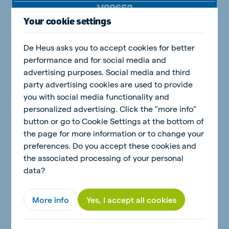
Your cookie settings
De Heus asks you to accept cookies for better
performance and for social media and
advertising purposes. Social media and third
party advertising cookies are used to provide
you with social media functionality and
personalized advertising. Click the "more info"
button or go to Cookie Settings at the bottom of
the page for more information or to change your
preferences. Do you accept these cookies and
the associated processing of your personal
data?
More info
Yes, I accept all cookies
Download Brochure