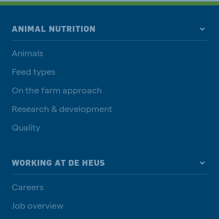
ANIMAL NUTRITION
Animals
Feed types
On the farm approach
Research & development
Quality
WORKING AT DE HEUS
Careers
Job overview