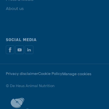
About us
SOCIAL MEDIA
Privacy disclaimer
Cookie Policy
Manage cookies
© De Heus Animal Nutrition