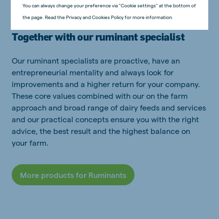
You can always change your preference via "Cookie settings" at the bottom of
the page. Read the Privacy and Cookies Policy for more information.
Together with our ruminant specialist
Our ruminant specialists are proactive, have an
entrepreneurial mentality and always look for
improvements and a higher return for your company.
These core values combined with our on the farm
approach and broad range of dairy feeds and services
and our practical concepts ensure you with the right
advice, the best result and the highest balance on
your farm.
More products for Ruminants