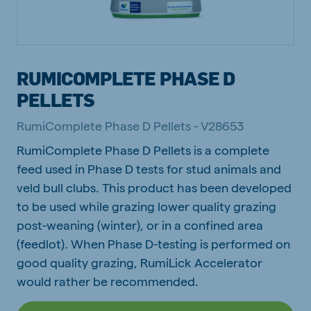
RUMICOMPLETE PHASE D
PELLETS
RumiComplete Phase D Pellets - V28653
RumiComplete Phase D Pellets is a complete
feed used in Phase D tests for stud animals and
veld bull clubs. This product has been developed
to be used while grazing lower quality grazing
post-weaning (winter), or in a confined area
(feedlot). When Phase D-testing is performed on
good quality grazing, RumiLick Accelerator
would rather be recommended.