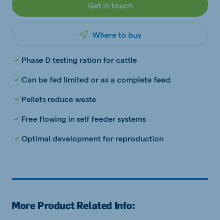
Get in touch
Where to buy
Phase D testing ration for cattle
Can be fed limited or as a complete feed
Pellets reduce waste
Free flowing in self feeder systems
Optimal development for reproduction
More Product Related Info: