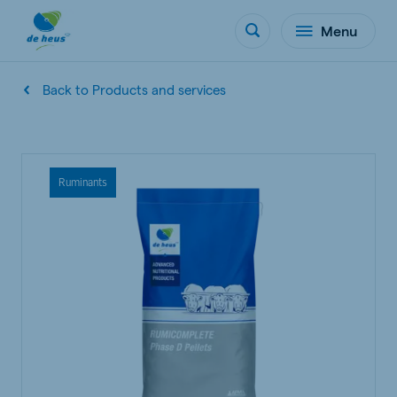
Menu
Back to Products and services
Ruminants