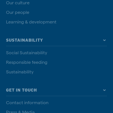
Our culture
Our people
Learning & development
SUSTAINABILITY
Social Sustainability
Responsible feeding
Sustainability
GET IN TOUCH
Contact information
Press & Media