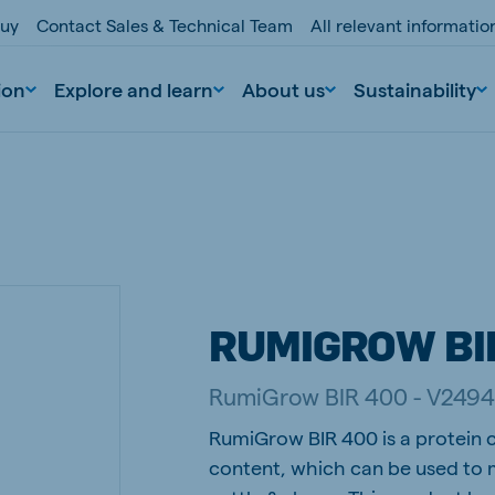
buy
Contact Sales & Technical Team
All relevant informati
ion
Explore and learn
About us
Sustainability
RUMIGROW BI
nd
Portugal
RumiGrow BIR 400 - V249
Portuguese
RumiGrow BIR 400 is a protein c
n
Serbia
content, which can be used to m
Serbian