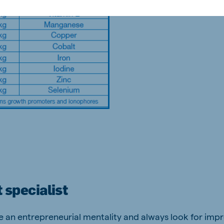
 specialist
ve an entrepreneurial mentality and always look for im