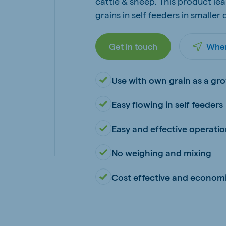
cattle & sheep. This product lea
kia
grains in self feeders in smaller
Get in touch
Wher
Use with own grain as a gro
mar
Indonesia
e
Indonesian
Easy flowing in self feeders
Easy and effective operati
No weighing and mixing
Cost effective and economi
 Africa
Ghana (Koudijs)
English
pia (Koudijs)