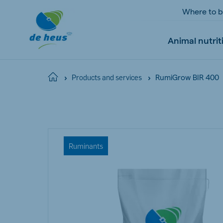
Where to 
Animal nutrit
RumiGrow BIR 400
Home
Products and services
Global
English
Ruminants
Netherlands
Pola
Dutch
Polish
Czech Republic
Spai
Czech
Spanish