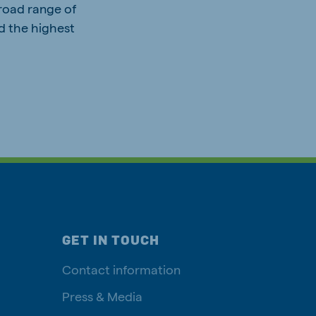
road range of
nd the highest
GET IN TOUCH
Contact information
Press & Media