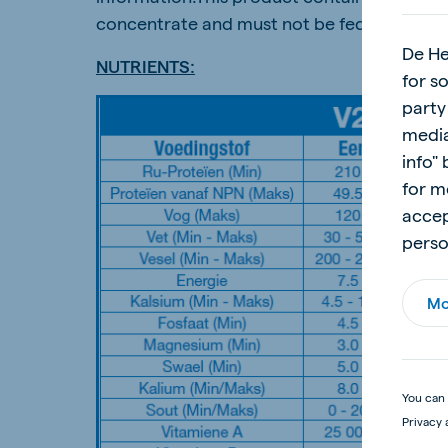
concentrate and must not be fed unmixed.
De He
NUTRIENTS:
for s
party
media
info"
for m
accep
perso
Mo
You can 
Privacy 