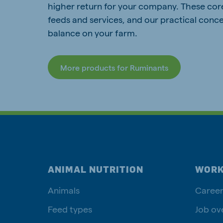
higher return for your company. These cor
feeds and services, and our practical conce
balance on your farm.
More products for Ruminants
ANIMAL NUTRITION
WORK
Animals
Career
Feed types
Job ov