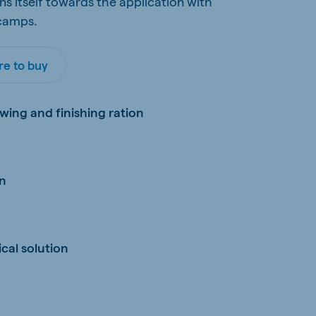
ns itself towards the application with
 camps.
e to buy
wing and finishing ration
on
cal solution