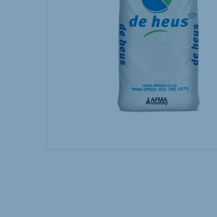
Hungary
Slova
Hungarian
Slovak
Vietnam
Myan
Vietnamese
Burmes
Philippines
India
English
English
South Africa
South
Afrikaans
English
Egypt (Koudijs)
Ethio
English
English