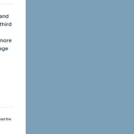
product.
 and
third
l
"more
page
ead the