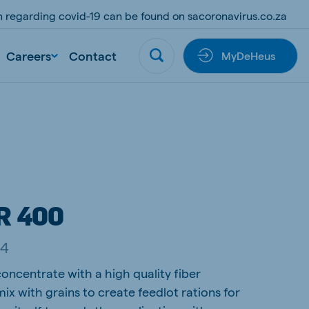
on regarding covid-19 can be found on sacoronavirus.co.za
Careers
Contact
MyDeHeus
R 400
44
oncentrate with a high quality fiber
ix with grains to create feedlot rations for