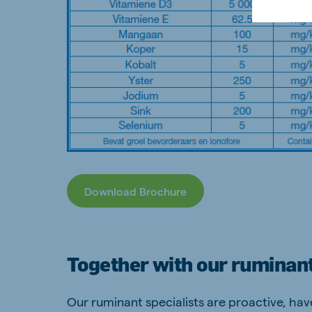
Download Brochure
Together with our ruminant
Our ruminant specialists are proactive, ha