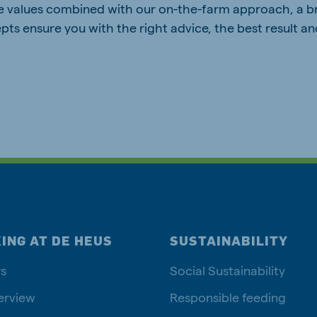
e values combined with our on-the-farm approach, a b
pts ensure you with the right advice, the best result a
ING AT DE HEUS
SUSTAINABILITY
s
Social Sustainability
erview
Responsible feeding