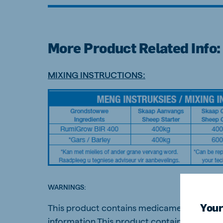
More Product Related Info:
Brasil
Ukrai
Portuguese
Ukrainia
MIXING INSTRUCTIONS:
Koudijs Export
English
WARNINGS:
Your
This product contains medicaments and sho
information.This product contain NPN sourc