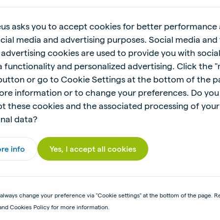
 Read the feeding recommendations before using this 
us asks you to accept cookies for better performance
ocial media and advertising purposes. Social media and 
 advertising cookies are used to provide you with socia
 functionality and personalized advertising. Click the 
 button or go to Cookie Settings at the bottom of the 
ore information or to change your preferences. Do you
t these cookies and the associated processing of your
nal data?
re info
Yes, I accept all cookies
always change your preference via "Cookie settings" at the bottom of the page. R
and Cookies Policy for more information.