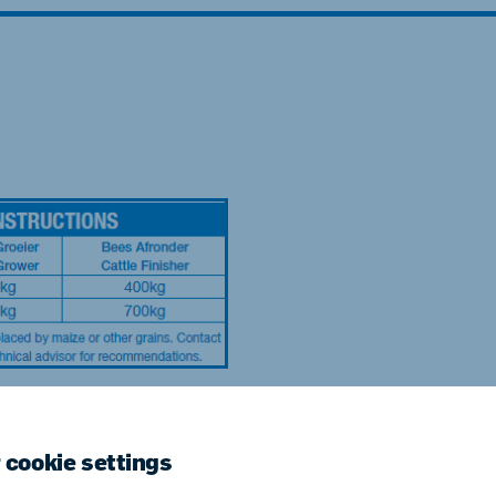
ne (Koudijs)
Russia (Koudijs)
n
Russian
 cookie settings
uld not be fed to horses. Read the medication label f
es. Read the NPN warnings before using the product.Th