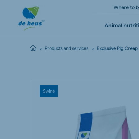
Where to 
Animal nutrit
Exclusive Pig Creep
Home
Products and services
Global
English
Swine
Netherlands
Pola
Dutch
Polish
Czech Republic
Spai
Czech
Spanish