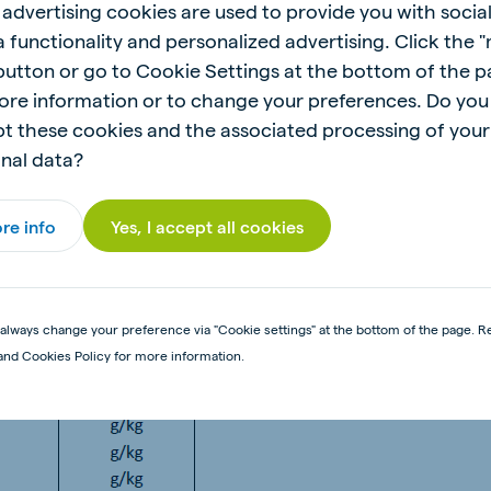
 advertising cookies are used to provide you with socia
eed a total of 7kg per pig from 5 days of age to 3 weeks
 functionality and personalized advertising. Click the 
 button or go to Cookie Settings at the bottom of the 
r pig. Feeders must always be kept clean, and water mu
ore information or to change your preferences. Do you
t these cookies and the associated processing of your
nal data?
re info
Yes, I accept all cookies
always change your preference via "Cookie settings" at the bottom of the page. R
and Cookies Policy for more information.