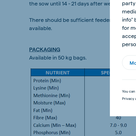
party
the sow until 14 - 21 days after weaning. F
media
info"
There should be sufficient feeder space pe
for m
available.
accep
perso
PACKAGING
Available in 50 kg bags.
Mo
You can 
Privacy 