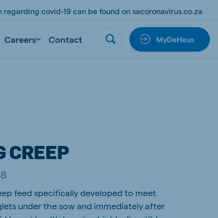
on regarding covid-19 can be found on sacoronavirus.co.za
Careers
Contact
MyDeHeus
G CREEP
38
eep feed specifically developed to meet
glets under the sow and immediately after