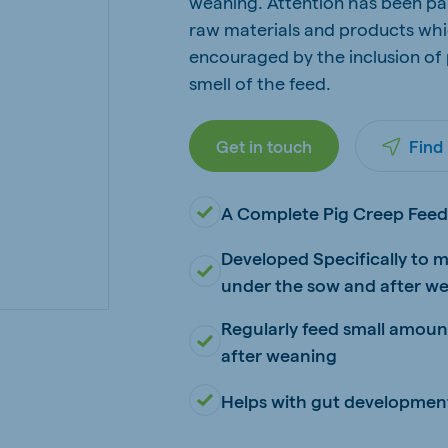
weaning. Attention has been pai
kia
raw materials and products whic
encouraged by the inclusion of
smell of the feed.
Get in touch
Find
mar
Indonesia
e
Indonesian
A Complete Pig Creep Fee
Developed Specifically to m
under the sow and after w
Regularly feed small amounts
after weaning
 Africa
Ghana (Koudijs)
English
Helps with gut developmen
pia (Koudijs)