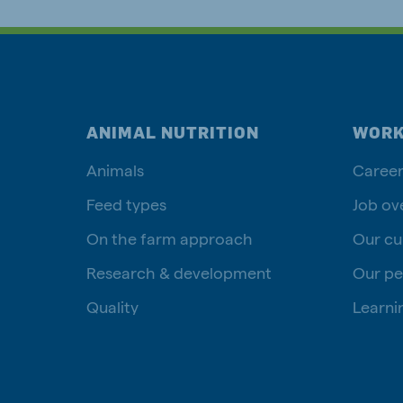
ANIMAL NUTRITION
WORK
Animals
Career
Feed types
Job ov
On the farm approach
Our cu
Research & development
Our pe
Quality
Learni