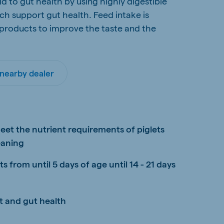
d to gut health by using highly digestible
h support gut health. Feed intake is
 products to improve the taste and the
 nearby dealer
d
eet the nutrient requirements of piglets
eaning
 from until 5 days of age until 14 - 21 days
t and gut health