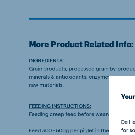
Brasil
Ukrai
More Product Related Info:
Portuguese
Ukrainia
Koudijs Export
INGREDIENTS:
English
Grain products, processed grain by-products
minerals & antioxidants, enzymes, process
raw materials.
Your
FEEDING INSTRUCTIONS:
Feeding creep feed before weaning stimulate
De He
for s
Feed 300 - 500g per piglet in the farrowing