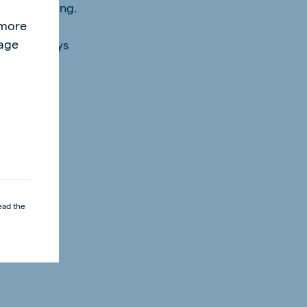
l
 after weaning.
"more
page
st be always
ead the