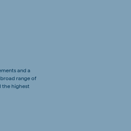
vements and a
 broad range of
d the highest