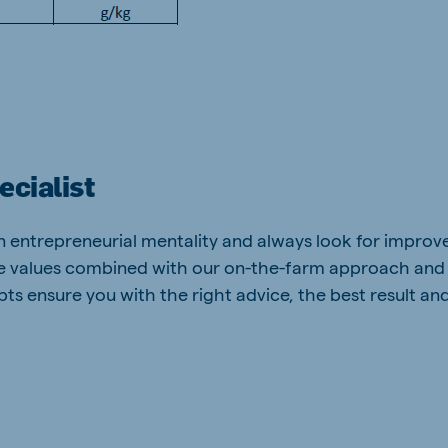
ecialist
an entrepreneurial mentality and always look for impro
re values combined with our on-the-farm approach and
ts ensure you with the right advice, the best result an