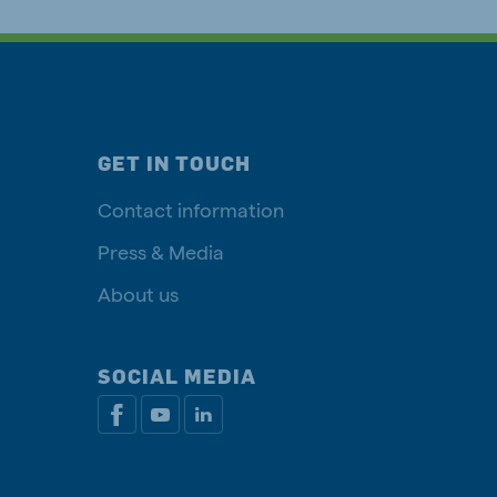
GET IN TOUCH
Contact information
Press & Media
About us
SOCIAL MEDIA