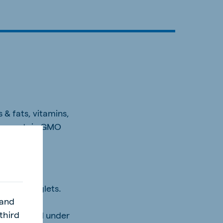
 & fats, vitamins,
may contain GMO
althier piglets.
 and
third
 while still under