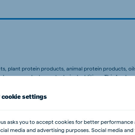
ne (Koudijs)
Russia (Koudijs)
n
Russian
, plant protein products, animal protein products, oils
ed sugar products, zootechnical additives. This feed 
 cookie settings
s the intake of feed after weaning, which results in he
us asks you to accept cookies for better performance
ocial media and advertising purposes. Social media and 
 house. Regularly feed small amounts from 5 days of age