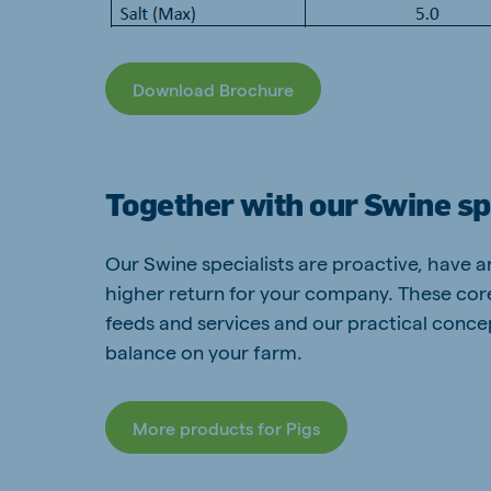
Download Brochure
Together with our Swine sp
Our Swine specialists are proactive, have 
higher return for your company. These co
feeds and services and our practical concep
balance on your farm.
More products for Pigs