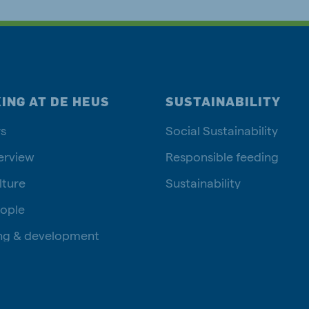
ING AT DE HEUS
SUSTAINABILITY
s
Social Sustainability
erview
Responsible feeding
lture
Sustainability
ople
ng & development