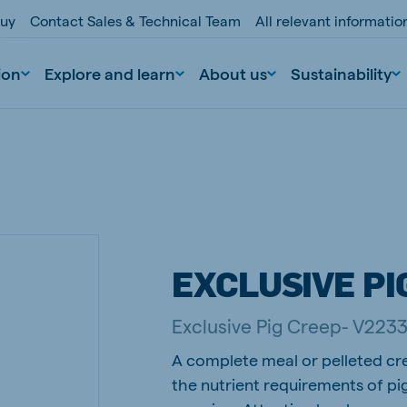
buy
Contact Sales & Technical Team
All relevant informati
ion
Explore and learn
About us
Sustainability
EXCLUSIVE PI
nd
Portugal
Exclusive Pig Creep- V223
Portuguese
A complete meal or pelleted cr
n
Serbia
the nutrient requirements of pi
Serbian