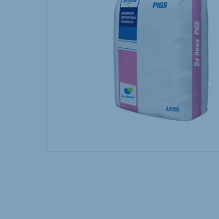
Hungary
Slova
Hungarian
Slovak
Vietnam
Myan
Vietnamese
Burmes
Philippines
India
English
English
South Africa
South
Afrikaans
English
Egypt (Koudijs)
Ethio
English
English