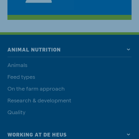
ANIMAL NUTRITION
Animals
Feed types
On the farm approach
Research & development
Quality
WORKING AT DE HEUS