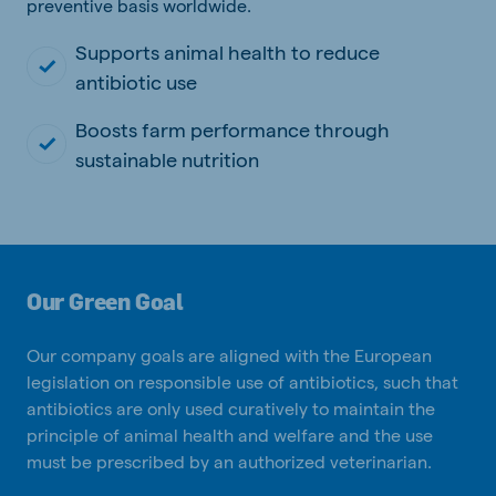
preventive basis worldwide.
Supports animal health to reduce
antibiotic use
Boosts farm performance through
sustainable nutrition
Our Green Goal
Our company goals are aligned with the European
legislation on responsible use of antibiotics, such that
antibiotics are only used curatively to maintain the
principle of animal health and welfare and the use
must be prescribed by an authorized veterinarian.