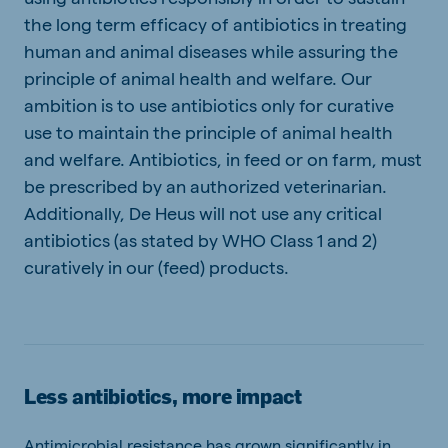
the long term efficacy of antibiotics in treating
human and animal diseases while assuring the
principle of animal health and welfare. Our
ambition is to use antibiotics only for curative
use to maintain the principle of animal health
and welfare. Antibiotics, in feed or on farm, must
be prescribed by an authorized veterinarian.
Additionally, De Heus will not use any critical
antibiotics (as stated by WHO Class 1 and 2)
curatively in our (feed) products.
Less antibiotics, more impact
Antimicrobial resistance has grown significantly in