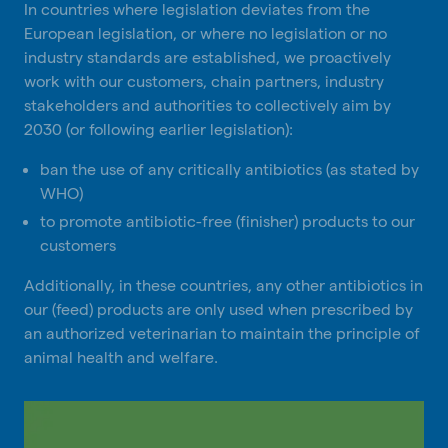
In countries where legislation deviates from the
European legislation, or where no legislation or no
industry standards are established, we proactively
work with our customers, chain partners, industry
stakeholders and authorities to collectively aim by
2030 (or following earlier legislation):
ban the use of any critically antibiotics (as stated by
WHO)
to promote antibiotic-free (finisher) products to our
customers
Additionally, in these countries, any other antibiotics in
our (feed) products are only used when prescribed by
an authorized veterinarian to maintain the principle of
animal health and welfare.