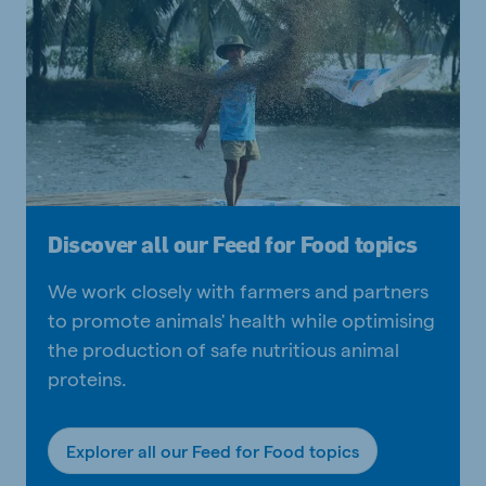
Discover all our Feed for Food topics
We work closely with farmers and partners
to promote animals' health while optimising
the production of safe nutritious animal
proteins.
Explorer all our Feed for Food topics