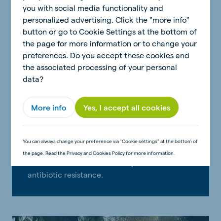
you with social media functionality and
personalized advertising. Click the "more info"
button or go to Cookie Settings at the bottom of
the page for more information or to change your
preferences. Do you accept these cookies and
the associated processing of your personal
data?
More info
Yes, I accept all cookies
You can always change your preference via "Cookie settings" at the bottom of
Responsible use of antibiotics
the page. Read the Privacy and Cookies Policy for more information.
Prudent use of antibiotics to prevent
antibiotic resistance.