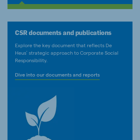
CSR documents and publications
Explore the key document that reflects De
Heus’ strategic approach to Corporate Social
Responsibility.
Dive into our documents and reports