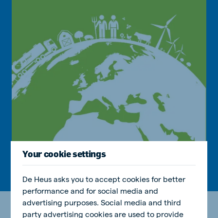
Your cookie settings
De Heus asks you to accept cookies for better
performance and for social media and
advertising purposes. Social media and third
party advertising cookies are used to provide