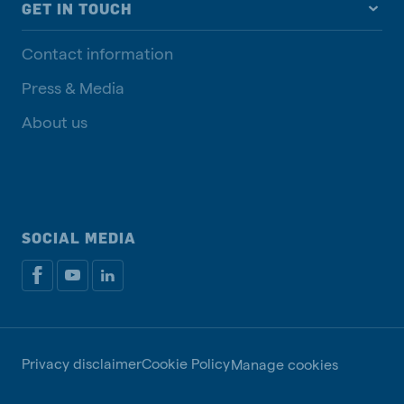
GET IN TOUCH
Contact information
Press & Media
About us
SOCIAL MEDIA
Privacy disclaimer
Cookie Policy
Manage cookies