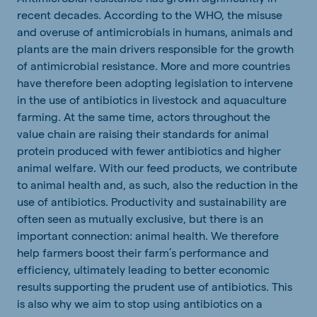
recent decades. According to the WHO, the misuse
and overuse of antimicrobials in humans, animals and
plants are the main drivers responsible for the growth
of antimicrobial resistance. More and more countries
have therefore been adopting legislation to intervene
in the use of antibiotics in livestock and aquaculture
farming. At the same time, actors throughout the
value chain are raising their standards for animal
protein produced with fewer antibiotics and higher
animal welfare.
With our feed products, we contribute
to animal health and, as such, also the reduction in the
use of antibiotics.
Productivity and sustainability are
often seen as mutually exclusive, but there is an
important connection: animal health. We therefore
help farmers boost their farm’s performance and
efficiency, ultimately leading to better economic
results supporting the prudent use of antibiotics. This
is also why we aim to stop using antibiotics on a