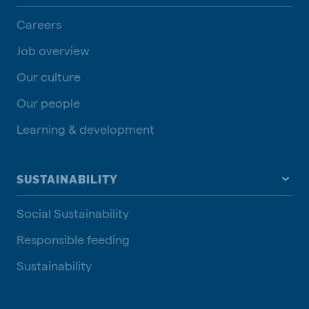
Careers
Job overview
Our culture
Our people
Learning & development
SUSTAINABILITY
Social Sustainability
Responsible feeding
Sustainability