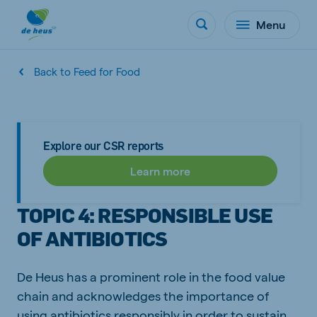
Menu
Back to Feed for Food
Explore our CSR reports
Learn more
TOPIC 4: RESPONSIBLE USE
OF ANTIBIOTICS
De Heus has a prominent role in the food value
chain and acknowledges the importance of
using antibiotics responsibly in order to sustain