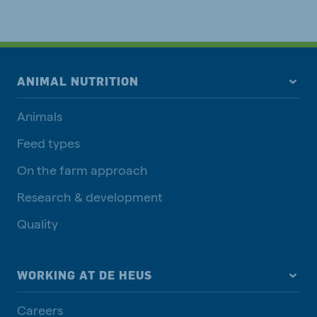
ANIMAL NUTRITION
Animals
Feed types
On the farm approach
Research & development
Quality
WORKING AT DE HEUS
Careers