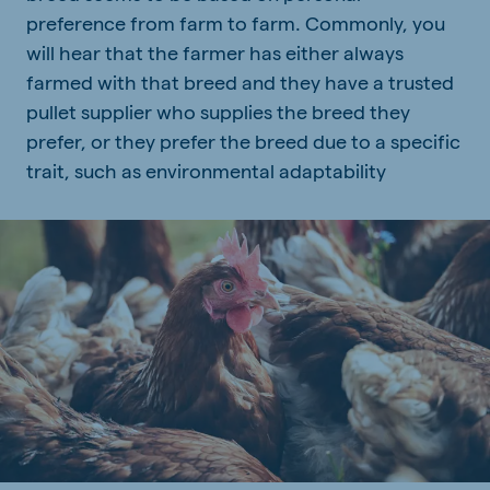
preference from farm to farm. Commonly, you
will hear that the farmer has either always
farmed with that breed and they have a trusted
pullet supplier who supplies the breed they
prefer, or they prefer the breed due to a specific
trait, such as environmental adaptability