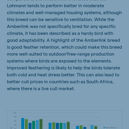
Lohmann tends to perform better in moderate
climates and well-managed housing systems, although
this breed can be sensitive to ventilation. While the
Amberlink was not specifically bred for any specific
climate, it has been described as a hardy bird with
good adaptability. A highlight of the Amberlink breed
is good feather retention, which could make this breed
more well-suited to outdoor/free-range production
systems where birds are exposed to the elements.
Improved feathering is likely to help the birds tolerate
both cold and heat stress better. This can also lead to
better cull prices in countries such as South Africa,
where there is a live cull market.