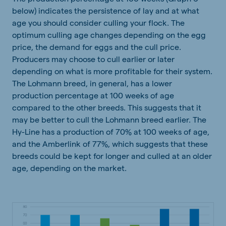
below) indicates the persistence of lay and at what
age you should consider culling your flock. The
optimum culling age changes depending on the egg
price, the demand for eggs and the cull price.
Producers may choose to cull earlier or later
depending on what is more profitable for their system.
The Lohmann breed, in general, has a lower
production percentage at 100 weeks of age
compared to the other breeds. This suggests that it
may be better to cull the Lohmann breed earlier. The
Hy-Line has a production of 70% at 100 weeks of age,
and the Amberlink of 77%, which suggests that these
breeds could be kept for longer and culled at an older
age, depending on the market.