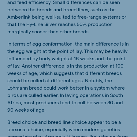
and feed efficiency. Small differences can be seen
between the breeds and breed lines, such as the
Amberlink being well-suited to free-range systems or
that the Hy-Line Silver reaches 50% production
marginally sooner than other breeds.
In terms of egg conformation, the main difference is in
the egg weight at the point of lay. This may be heavily
influenced by body weight at 16 weeks and the point
of lay. Another difference is in the production at 100
weeks of age, which suggests that different breeds
should be culled at different ages. Notably, the
Lohmann breed could work better in a system where
birds are culled earlier. In laying operations in South
Africa, most producers tend to cull between 80 and
90 weeks of age.
Breed choice and breed line choice appear to be a
personal choice, especially when modern genetics
comes into play. Arguably, it is most likely the on-farm