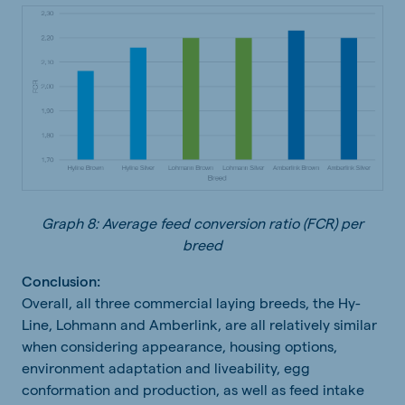
Graph 8: Average feed conversion ratio (FCR) per
breed
Conclusion:
Overall, all three commercial laying breeds, the Hy-
Line, Lohmann and Amberlink, are all relatively similar
when considering appearance, housing options,
environment adaptation and liveability, egg
conformation and production, as well as feed intake