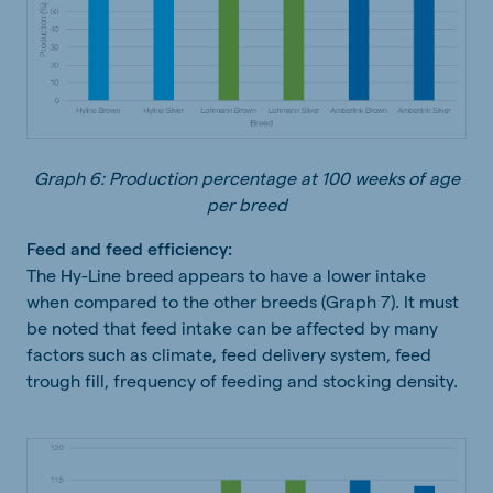
Graph 6: Production percentage at 100 weeks of age
per breed
Feed and feed efficiency:
The Hy-Line breed appears to have a lower intake
when compared to the other breeds (Graph 7). It must
be noted that feed intake can be affected by many
factors such as climate, feed delivery system, feed
trough fill, frequency of feeding and stocking density.