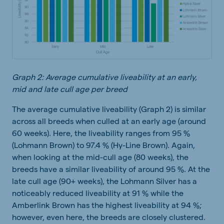
Graph 2: Average cumulative liveability at an early,
mid and late cull age per breed
The average cumulative liveability (Graph 2) is similar
across all breeds when culled at an early age (around
60 weeks). Here, the liveability ranges from 95 %
(Lohmann Brown) to 97.4 % (Hy-Line Brown). Again,
when looking at the mid-cull age (80 weeks), the
breeds have a similar liveability of around 95 %. At the
late cull age (90+ weeks), the Lohmann Silver has a
noticeably reduced liveability at 91 % while the
Amberlink Brown has the highest liveability at 94 %;
however, even here, the breeds are closely clustered.