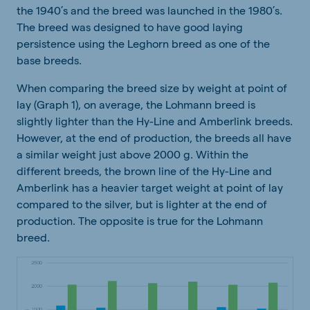
the 1940’s and the breed was launched in the 1980’s.
The breed was designed to have good laying
persistence using the Leghorn breed as one of the
base breeds.
When comparing the breed size by weight at point of
lay (Graph 1), on average, the Lohmann breed is
slightly lighter than the Hy-Line and Amberlink breeds.
However, at the end of production, the breeds all have
a similar weight just above 2000 g. Within the
different breeds, the brown line of the Hy-Line and
Amberlink has a heavier target weight at point of lay
compared to the silver, but is lighter at the end of
production. The opposite is true for the Lohmann
breed.