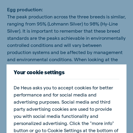
Egg production:
The peak production across the three breeds is similar,
ranging from 95% (Lohmann Silver) to 98% (Hy-Line
Silver). It is important to remember that these breed
standards are the peaks achievable in environmentally
controlled conditions and will vary between
production systems and be affected by management
and environmental conditions. When looking at the
breed lines, the silver lines of the Hy-Line and
Your cookie settings
Amberlink peak slightly higher than their brown lines,
while the opposite is true for the Lohmann.
De Heus asks you to accept cookies for better
performance and for social media and
advertising purposes. Social media and third
party advertising cookies are used to provide
you with social media functionality and
personalized advertising. Click the "more info"
button or go to Cookie Settings at the bottom of