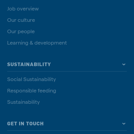
Job overview
Our culture
Our people
Learning & development
SUSTAINABILITY
Social Sustainability
Responsible feeding
Sustainability
GET IN TOUCH