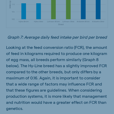
Graph 7: Average daily feed intake per bird per breed
Looking at the feed conversion ratio (FCR), the amount
of feed in kilograms required to produce one kilogram
of egg mass, all breeds perform similarly (Graph 8
below). The Hy-Line breed has a slightly improved FCR
compared to the other breeds, but only differs by a
maximum of 0.16. Again, it is important to consider
that a wide range of factors may influence FCR and
that these figures are guidelines. When considering
production systems, it is more likely that management
and nutrition would have a greater effect on FCR than
genetics.