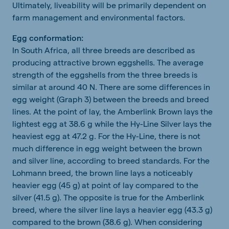
Ultimately, liveability will be primarily dependent on
farm management and environmental factors.
Egg conformation:
In South Africa, all three breeds are described as
producing attractive brown eggshells. The average
strength of the eggshells from the three breeds is
similar at around 40 N. There are some differences in
egg weight (Graph 3) between the breeds and breed
lines. At the point of lay, the Amberlink Brown lays the
lightest egg at 38.6 g while the Hy-Line Silver lays the
heaviest egg at 47.2 g. For the Hy-Line, there is not
much difference in egg weight between the brown
and silver line, according to breed standards. For the
Lohmann breed, the brown line lays a noticeably
heavier egg (45 g) at point of lay compared to the
silver (41.5 g). The opposite is true for the Amberlink
breed, where the silver line lays a heavier egg (43.3 g)
compared to the brown (38.6 g). When considering