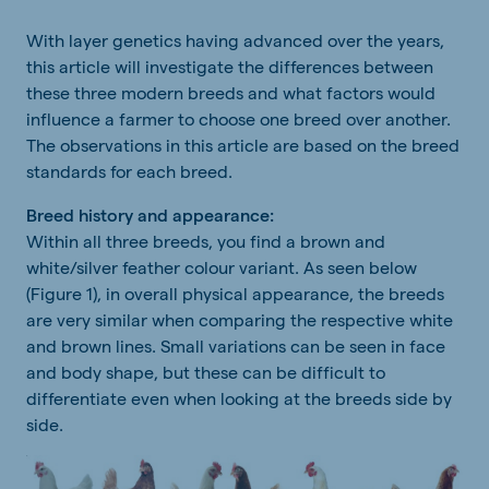
With layer genetics having advanced over the years,
this article will investigate the differences between
these three modern breeds and what factors would
influence a farmer to choose one breed over another.
The observations in this article are based on the breed
standards for each breed.
Breed history and appearance:
Within all three breeds, you find a brown and
white/silver feather colour variant. As seen below
(Figure 1), in overall physical appearance, the breeds
are very similar when comparing the respective white
and brown lines. Small variations can be seen in face
and body shape, but these can be difficult to
differentiate even when looking at the breeds side by
side.