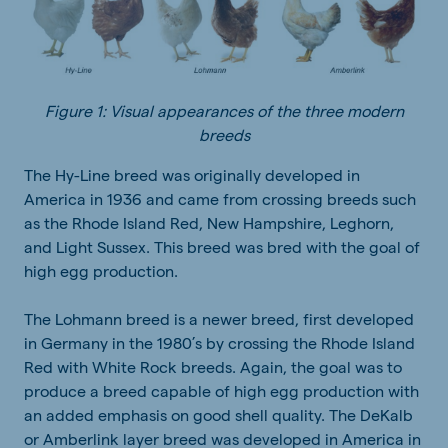
Figure 1: Visual appearances of the three modern
breeds
The Hy-Line breed was originally developed in
America in 1936 and came from crossing breeds such
as the Rhode Island Red, New Hampshire, Leghorn,
and Light Sussex. This breed was bred with the goal of
high egg production.
The Lohmann breed is a newer breed, first developed
in Germany in the 1980’s by crossing the Rhode Island
Red with White Rock breeds. Again, the goal was to
produce a breed capable of high egg production with
an added emphasis on good shell quality. The DeKalb
or Amberlink layer breed was developed in America in