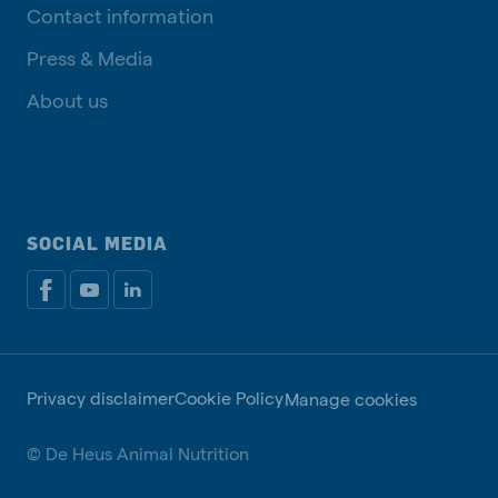
Contact information
Press & Media
About us
SOCIAL MEDIA
Privacy disclaimer
Cookie Policy
Manage cookies
© De Heus Animal Nutrition