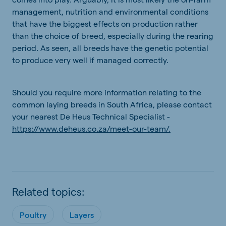
management, nutrition and environmental conditions
that have the biggest effects on production rather
than the choice of breed, especially during the rearing
period. As seen, all breeds have the genetic potential
to produce very well if managed correctly.
Should you require more information relating to the
common laying breeds in South Africa, please contact
your nearest De Heus Technical Specialist -
https://www.deheus.co.za/meet-our-team/.
Related topics:
Poultry
Layers