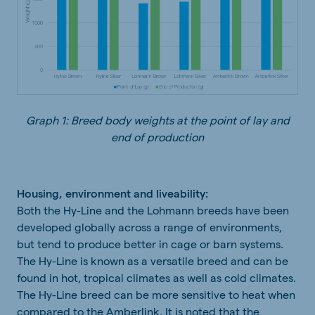
Graph 1: Breed body weights at the point of lay and
end of production
Housing, environment and liveability:
Both the Hy-Line and the Lohmann breeds have been
developed globally across a range of environments,
but tend to produce better in cage or barn systems.
The Hy-Line is known as a versatile breed and can be
found in hot, tropical climates as well as cold climates.
The Hy-Line breed can be more sensitive to heat when
compared to the Amberlink. It is noted that the