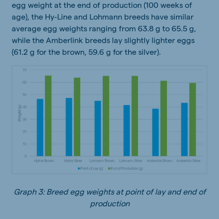
egg weight at the end of production (100 weeks of
age), the Hy-Line and Lohmann breeds have similar
average egg weights ranging from 63.8 g to 65.5 g,
while the Amberlink breeds lay slightly lighter eggs
(61.2 g for the brown, 59.6 g for the silver).
Graph 3: Breed egg weights at point of lay and end of
production