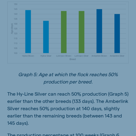
Graph 5: Age at which the flock reaches 50%
production per breed.
The Hy-Line Silver can reach 50% production (Graph 5)
earlier than the other breeds (133 days). The Amberlink
Silver reaches 50% production at 140 days, slightly
earlier than the remaining breeds (between 143 and
145 days).
The production percentage at 100 weeks (Graph 6