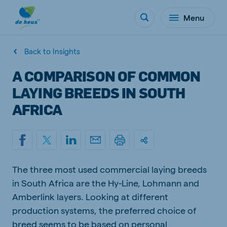
Menu
Back to Insights
A COMPARISON OF COMMON
LAYING BREEDS IN SOUTH
AFRICA
The three most used commercial laying breeds
in South Africa are the Hy-Line, Lohmann and
Amberlink layers. Looking at different
production systems, the preferred choice of
breed seems to be based on personal