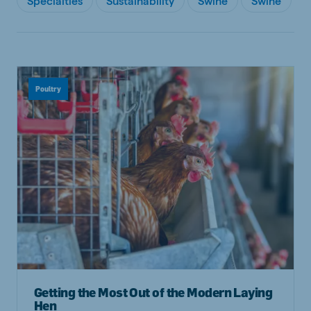
Specialties
Sustainability
Swine
Swine
Poultry
Getting the Most Out of the Modern Laying
Hen