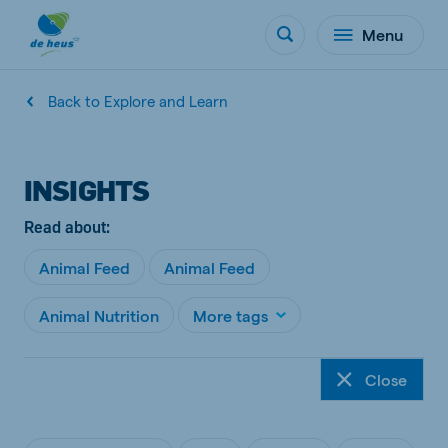
Menu
Back to Explore and Learn
INSIGHTS
Read about:
Animal Feed
Animal Feed
Animal Nutrition
More tags
Close