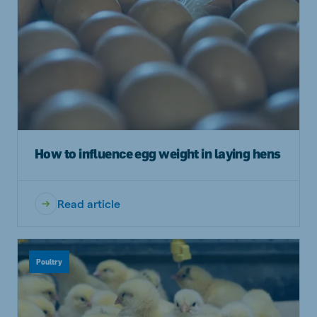
How to influence egg weight in laying hens
Read article
Poultry