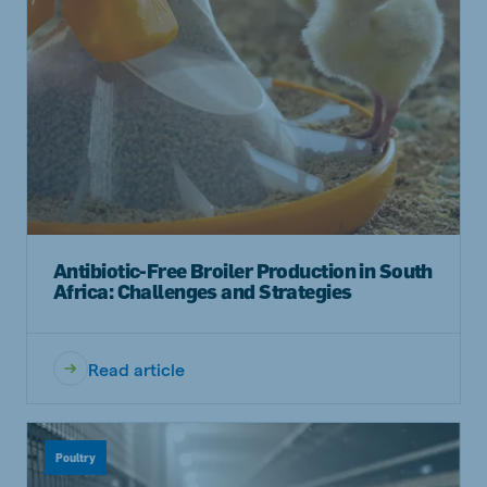
Antibiotic-Free Broiler Production in South
Africa: Challenges and Strategies
Read article
Poultry