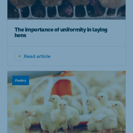
The importance of uniformity in laying
hens
Read article
Poultry