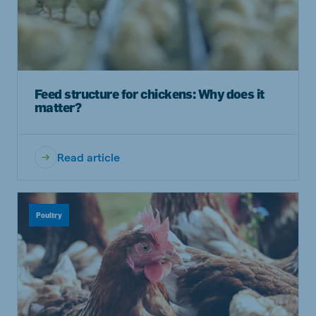
Feed structure for chickens: Why does it
matter?
Read article
Poultry