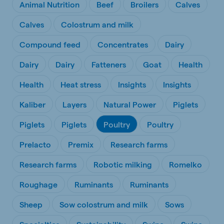
Animal Nutrition
Beef
Broilers
Calves
Calves
Colostrum and milk
Compound feed
Concentrates
Dairy
Dairy
Dairy
Fatteners
Goat
Health
Health
Heat stress
Insights
Insights
Kaliber
Layers
Natural Power
Piglets
Piglets
Piglets
Poultry
Poultry
Prelacto
Premix
Research farms
Research farms
Robotic milking
Romelko
Roughage
Ruminants
Ruminants
Sheep
Sow colostrum and milk
Sows