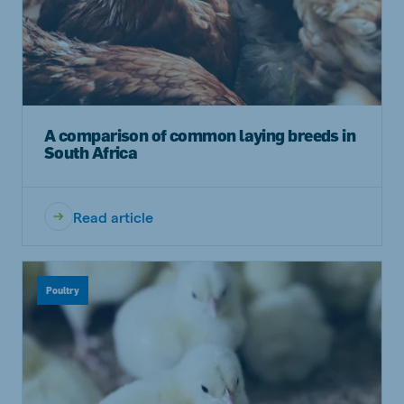
A comparison of common laying breeds in
South Africa
Read article
Poultry