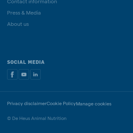
Contact information
Press & Media
About us
SOCIAL MEDIA
Privacy disclaimer
Cookie Policy
Manage cookies
© De Heus Animal Nutrition