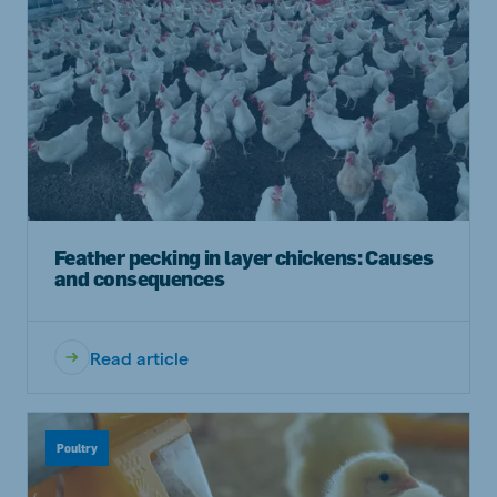
Feather pecking in layer chickens: Causes
and consequences
Read article
Poultry