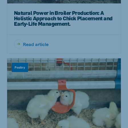
Natural Power in Broiler Production: A
Holistic Approach to Chick Placement and
Early-Life Management.
Read article
Poultry