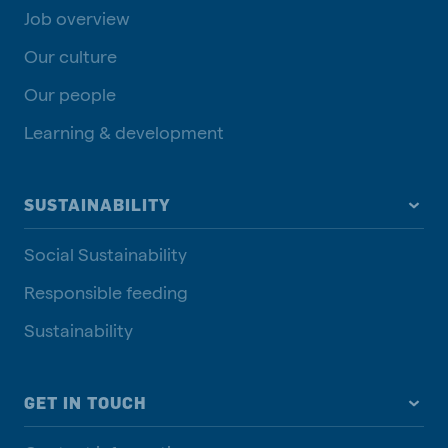
Job overview
Our culture
Our people
Learning & development
SUSTAINABILITY
Social Sustainability
Responsible feeding
Sustainability
GET IN TOUCH