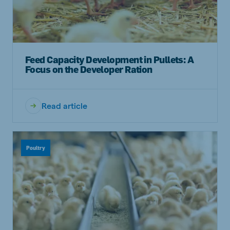
Feed Capacity Development in Pullets: A
Focus on the Developer Ration
Read article
Poultry