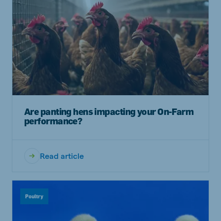
Are panting hens impacting your On-Farm
performance?
Read article
Poultry