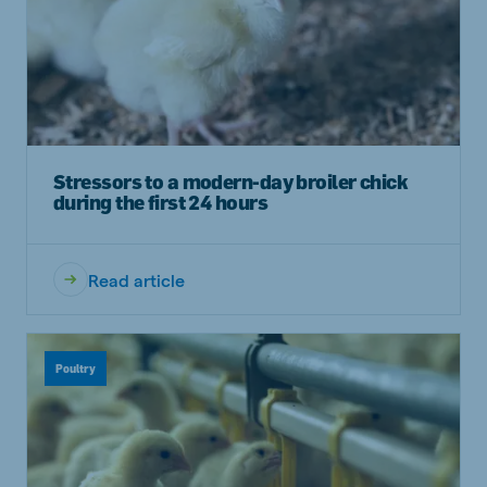
Stressors to a modern-day broiler chick
during the first 24 hours
Read article
Poultry