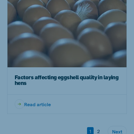
Factors affecting eggshell quality in laying
hens
Read article
1
2
Next