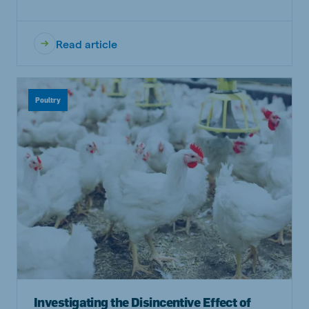
Read article
Poultry
Investigating the Disincentive Effect of