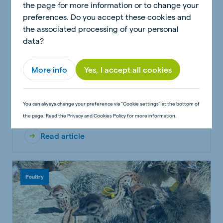
the page for more information or to change your
preferences. Do you accept these cookies and
the associated processing of your personal
data?
More info
Yes, I accept all cookies
A Comparative Analysis of Two-Phase vs.
Three-Phase Feeding Strategies
You can always change your preference via "Cookie settings" at the bottom of
the page. Read the Privacy and Cookies Policy for more information.
Read article
Poultry