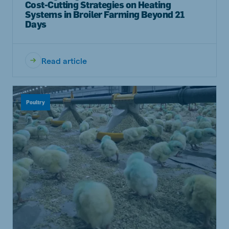
Cost-Cutting Strategies on Heating
Systems in Broiler Farming Beyond 21
Days
Read article
Poultry