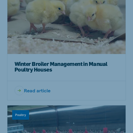
Winter Broiler Management in Manual
Poultry Houses
Read article
Poultry