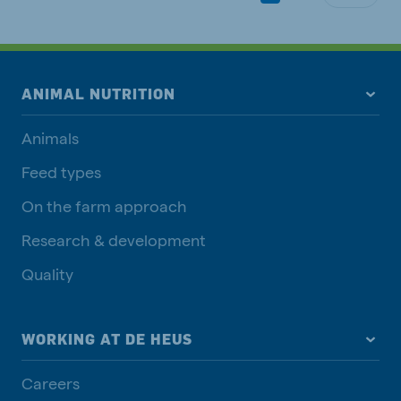
ANIMAL NUTRITION
Animals
Feed types
On the farm approach
Research & development
Quality
WORKING AT DE HEUS
Careers