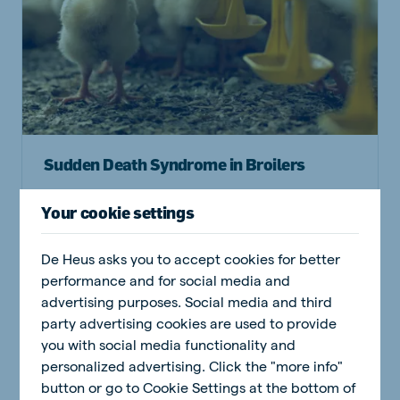
Sudden Death Syndrome in Broilers
Your cookie settings
Read article
De Heus asks you to accept cookies for better
performance and for social media and
advertising purposes. Social media and third
Poultry
party advertising cookies are used to provide
you with social media functionality and
personalized advertising. Click the "more info"
button or go to Cookie Settings at the bottom of