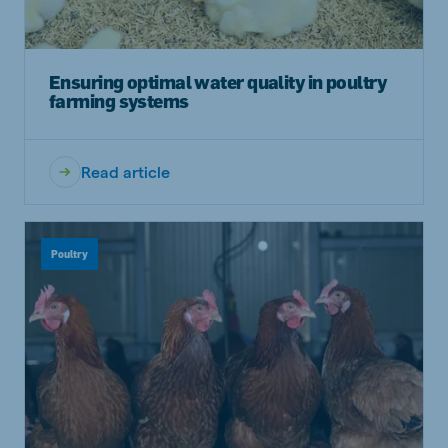
Ensuring optimal water quality in poultry
farming systems
Read article
Poultry