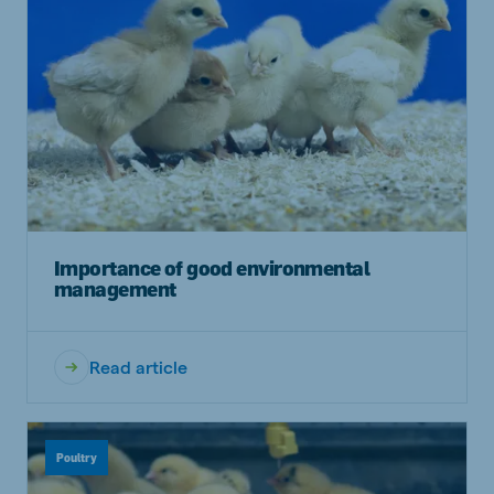
Importance of good environmental
management
Read article
Poultry