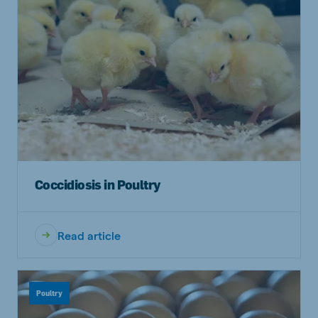
Coccidiosis in Poultry
Read article
Poultry