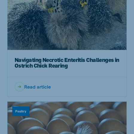
Navigating Necrotic Enteritis Challenges in
Ostrich Chick Rearing
Read article
Poultry