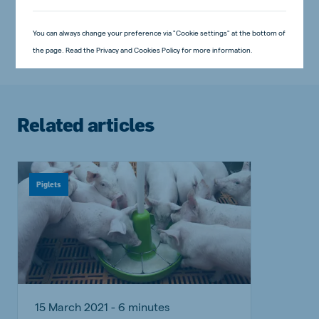
Piglets
Swine
You can always change your preference via "Cookie settings" at the bottom of
the page. Read the Privacy and Cookies Policy for more information.
Related articles
Piglets
15 March 2021 - 6 minutes