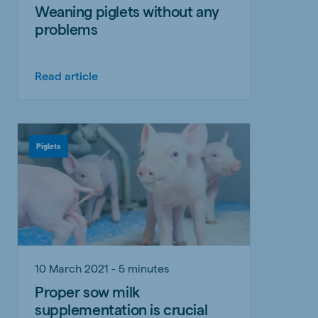
Weaning piglets without any
problems
Read article
Piglets
10 March 2021 - 5 minutes
Proper sow milk
supplementation is crucial