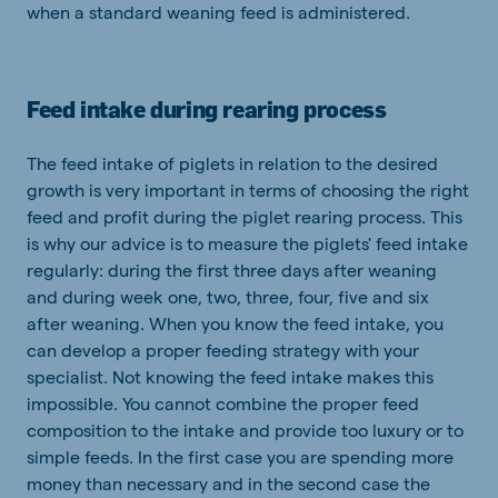
when a standard weaning feed is administered.
Feed intake during rearing process
The feed intake of piglets in relation to the desired
growth is very important in terms of choosing the right
feed and profit during the piglet rearing process. This
is why our advice is to measure the piglets' feed intake
regularly: during the first three days after weaning
and during week one, two, three, four, five and six
after weaning. When you know the feed intake, you
can develop a proper feeding strategy with your
specialist. Not knowing the feed intake makes this
impossible. You cannot combine the proper feed
composition to the intake and provide too luxury or to
simple feeds. In the first case you are spending more
money than necessary and in the second case the