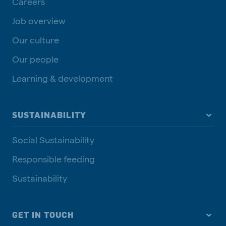
Careers
Job overview
Our culture
Our people
Learning & development
SUSTAINABILITY
Social Sustainability
Responsible feeding
Sustainability
GET IN TOUCH