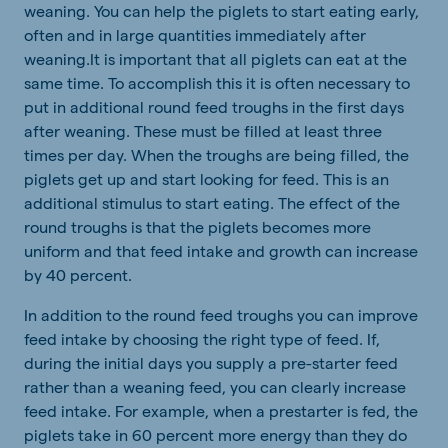
weaning. You can help the piglets to start eating early,
often and in large quantities immediately after
weaning.It is important that all piglets can eat at the
same time. To accomplish this it is often necessary to
put in additional round feed troughs in the first days
after weaning. These must be filled at least three
times per day. When the troughs are being filled, the
piglets get up and start looking for feed. This is an
additional stimulus to start eating. The effect of the
round troughs is that the piglets becomes more
uniform and that feed intake and growth can increase
by 40 percent.
In addition to the round feed troughs you can improve
feed intake by choosing the right type of feed. If,
during the initial days you supply a pre-starter feed
rather than a weaning feed, you can clearly increase
feed intake. For example, when a prestarter is fed, the
piglets take in 60 percent more energy than they do