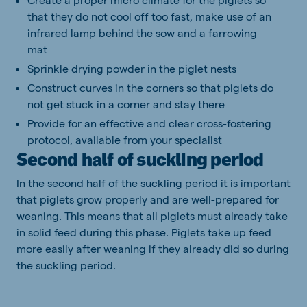
that they do not cool off too fast, make use of an
infrared lamp behind the sow and a farrowing
mat
Sprinkle drying powder in the piglet nests
Construct curves in the corners so that piglets do
not get stuck in a corner and stay there
Provide for an effective and clear cross-fostering
protocol, available from your specialist
Second half of suckling period
In the second half of the suckling period it is important
that piglets grow properly and are well-prepared for
weaning. This means that all piglets must already take
in solid feed during this phase. Piglets take up feed
more easily after weaning if they already did so during
the suckling period.