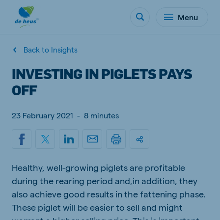
Menu
Back to Insights
INVESTING IN PIGLETS PAYS
OFF
23 February 2021
-
8 minutes
Healthy, well-growing piglets are profitable
during the rearing period and,in addition, they
also achieve good results in the fattening phase.
These piglet will be easier to sell and might