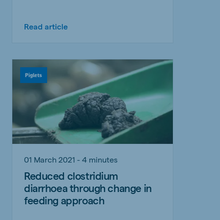
Read article
Piglets
01 March 2021 - 4 minutes
Reduced clostridium
diarrhoea through change in
feeding approach