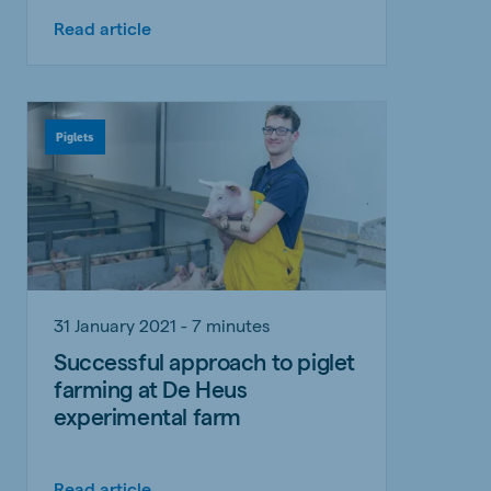
Read article
Piglets
31 January 2021 - 7 minutes
Successful approach to piglet
farming at De Heus
experimental farm
Read article