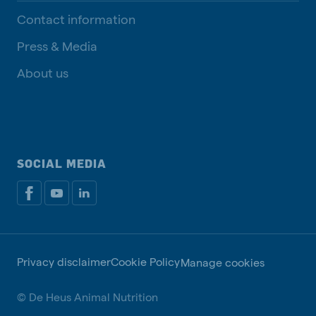
Contact information
Press & Media
About us
SOCIAL MEDIA
Privacy disclaimer
Cookie Policy
Manage cookies
© De Heus Animal Nutrition