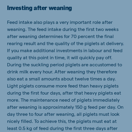
Investing after weaning
Feed intake also plays a very important role after
weaning. The feed intake during the first two weeks
after weaning determines for 70 percent the final
rearing result and the quality of the piglets at delivery.
If you make additional investments in labour and feed
quality at this point in time, it will quickly pay off.
During the suckling period piglets are accustomed to
drink milk every hour. After weaning they therefore
also eat a small amounts about twelve times a day.
Light piglets consume more feed than heavy piglets
during the first four days, after that heavy piglets eat
more. The maintenance need of piglets immediately
after weaning is approximately 150 g feed per day. On
day three to four after weaning, all piglets must look
nicely filled. To achieve this, the piglets must eat at
least 0.5 kg of feed during the first three days after