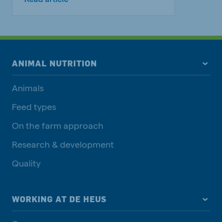
ANIMAL NUTRITION
Animals
Feed types
On the farm approach
Research & development
Quality
WORKING AT DE HEUS