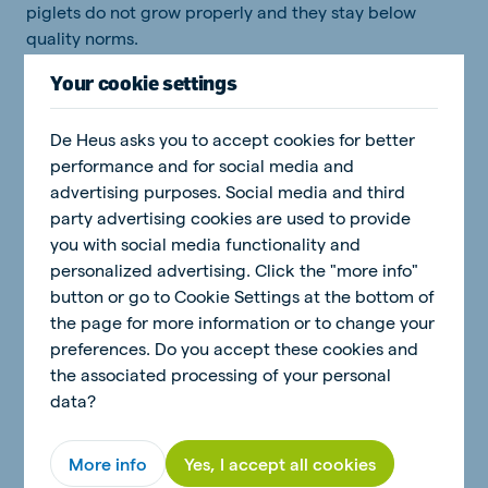
piglets do not grow properly and they stay below
quality norms.
Your cookie settings
Investing in piglet rearing pays off
De Heus asks you to accept cookies for better
performance and for social media and
A good start is half the work! This definitely applies to
advertising purposes. Social media and third
rearing young piglets. Actively stimulating feed intake
party advertising cookies are used to provide
and measuring it are the key points. Making additional
you with social media functionality and
investments in rearing young piglets is important and
personalized advertising. Click the "more info"
has a quick payback. Your technical results are better,
button or go to Cookie Settings at the bottom of
the selling prices are higher and you have less work
the page for more information or to change your
during the later stages of the rearing period.
preferences. Do you accept these cookies and
the associated processing of your personal
data?
More info
Yes, I accept all cookies
Related topics: