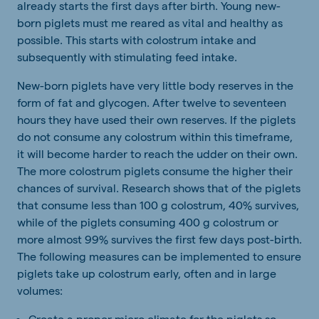
already starts the first days after birth. Young new-
born piglets must me reared as vital and healthy as
possible. This starts with colostrum intake and
subsequently with stimulating feed intake.
New-born piglets have very little body reserves in the
form of fat and glycogen. After twelve to seventeen
hours they have used their own reserves. If the piglets
do not consume any colostrum within this timeframe,
it will become harder to reach the udder on their own.
The more colostrum piglets consume the higher their
chances of survival. Research shows that of the piglets
that consume less than 100 g colostrum, 40% survives,
while of the piglets consuming 400 g colostrum or
more almost 99% survives the first few days post-birth.
The following measures can be implemented to ensure
piglets take up colostrum early, often and in large
volumes:
Create a proper micro climate for the piglets so