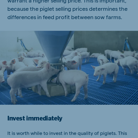
warrant a higher selling price. This is important,
because the piglet selling prices determines the
differences in feed profit between sow farms.
Invest immediately
It is worth while to invest in the quality of piglets. This