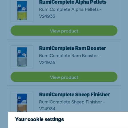
RumiComplete Alpha Pellets
RumiComplete Alpha Pellets -
V24933
View product
RumiComplete Ram Booster
RumiComplete Ram Booster -
V24936
View product
RumiComplete Sheep Finisher
RumiComplete Sheep Finisher -
V24934
Your cookie settings
View product