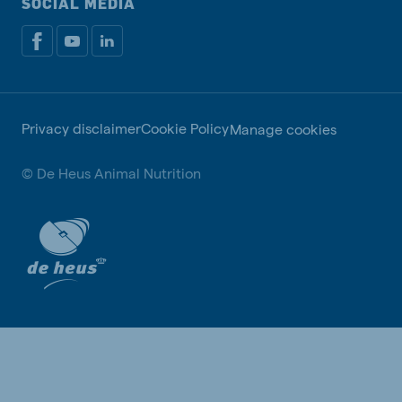
SOCIAL MEDIA
Privacy disclaimer
Cookie Policy
Manage cookies
© De Heus Animal Nutrition