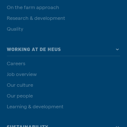
On the farm approach
Research & development
Quality
WORKING AT DE HEUS
Careers
Job overview
Our culture
Our people
Learning & development