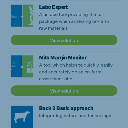
Labo Expert
A unique tool providing the full
package when analyzing on-farm
raw materials
View solution
Milk Margin Monitor
A tool which helps to quickly, easily
and accurately do an on-farm
assessment of c...
View solution
Back 2 Basic approach
Integrating nature and technology