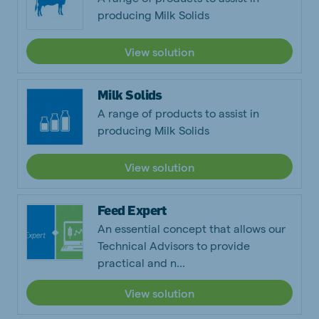
producing Milk Solids
View solution
Milk Solids
A range of products to assist in
producing Milk Solids
View solution
Feed Expert
An essential concept that allows our
Technical Advisors to provide
practical and n...
View solution