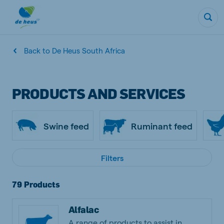
Back to De Heus South Africa
PRODUCTS AND SERVICES
Swine feed
Ruminant feed
Filters
79 Products
Alfalac
A range of products to assist in