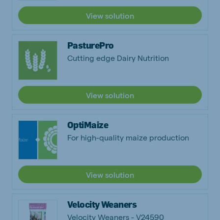
View solution
PasturePro
Cutting edge Dairy Nutrition
View solution
OptiMaize
For high-quality maize production
View solution
Velocity Weaners
Velocity Weaners - V24590