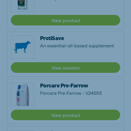
View product
ProtiSave
An essential-oil-based supplement
View solution
Porcare Pre-Farrow
Porcare Pre-Farrow - V24593
View product