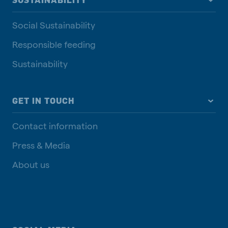
SUSTAINABILITY
Social Sustainability
Responsible feeding
Sustainability
GET IN TOUCH
Contact information
Press & Media
About us