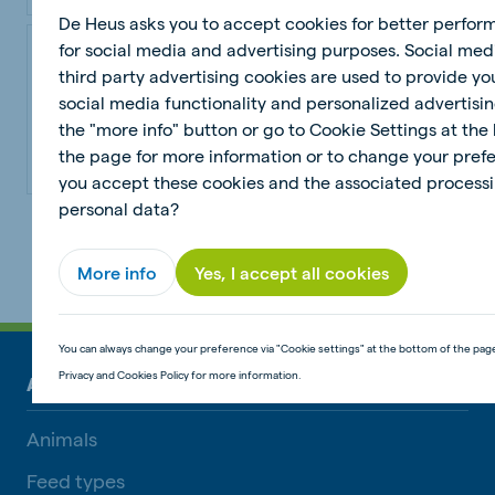
De Heus asks you to accept cookies for better perfo
RumiComplete Stud Pellets
for social media and advertising purposes. Social med
third party advertising cookies are used to provide yo
RumiComplete Stud Pellets - V28724
social media functionality and personalized advertisin
the "more info" button or go to Cookie Settings at the
the page for more information or to change your pref
View product
you accept these cookies and the associated processi
personal data?
1
2
...
6
Next
More info
Yes, I accept all cookies
You can always change your preference via "Cookie settings" at the bottom of the pag
Privacy and Cookies Policy for more information.
ANIMAL NUTRITION
Animals
Feed types